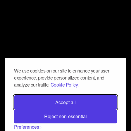
We use cookies on our site to enhance your user
experience, provide personalized content, and
analyze our traffic.
Cookie Policy.
Accept all
Reject non-essential
Preferences