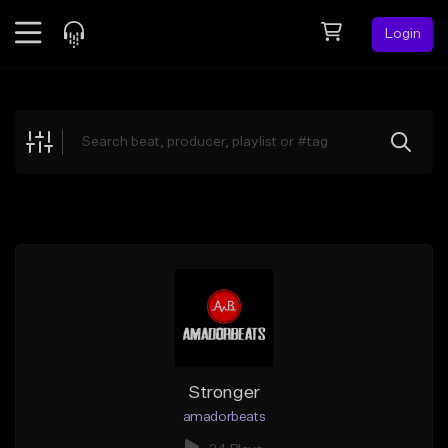
Login
Feed
BETA
Explore
Beats
Top Charts
Search by Sound
Sell Beats
Creator Hub
Sign Up
Stronger
amadorbeats