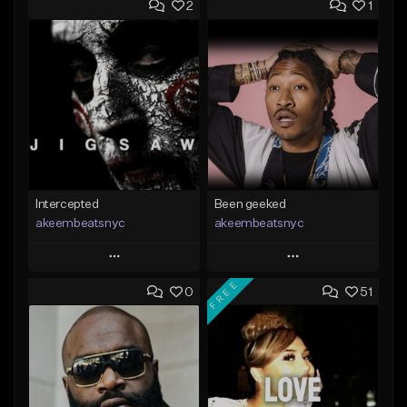
2
1
Intercepted
Been geeked
akeembeatsnyc
akeembeatsnyc
Play
Play
FREE
0
51
Add to Queue
Add to Queue
Add To Playlist
Add To Playlist
Like Beat
Like Beat
From $20.00
From $20.00