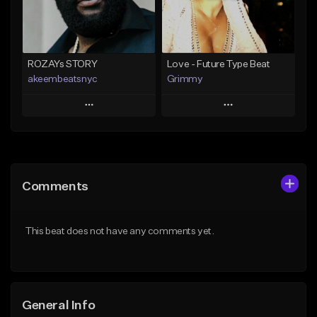
Find similar
Find similar
ROZAYs STORY
Love - Future Type Beat
akeembeatsnyc
Grimmy
Play
Play
Add to Queue
Add to Queue
Add To Playlist
Add To Playlist
Comments
Like Beat
Like Beat
Download Item
From $20.00
This beat does not have any comments yet.
From $19.95
Find similar
Find similar
General Info