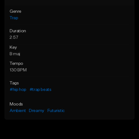
Genre
Trap
Duration
2:57
Key
B maj
Tempo
130 BPM
Tags
#hip hop
#trap beats
Moods
Ambient
Dreamy
Futuristic