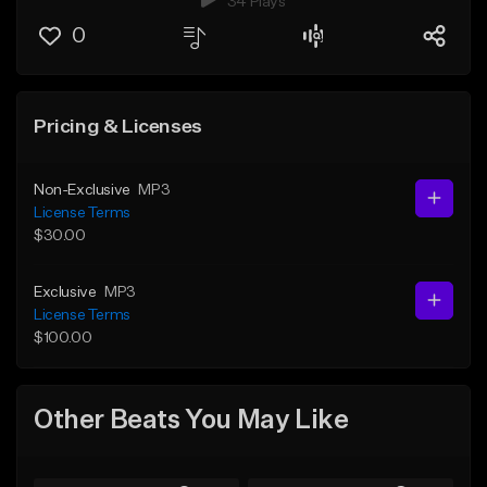
34 Plays
0
Pricing & Licenses
Non-Exclusive
MP3
License Terms
$30.00
Exclusive
MP3
License Terms
$100.00
Other Beats You May Like