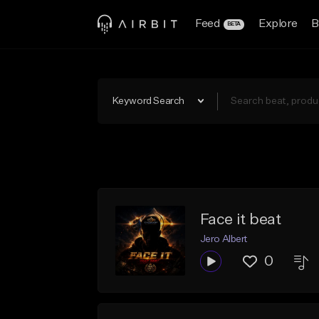
Feed
Explore
B
BETA
Keyword Search
Face it beat
Jero Albert
0