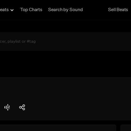
eats
Top Charts
Search by Sound
Sell Beats