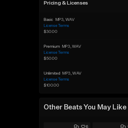
Pricing & Licenses
Basic
MP3
, WAV
License Terms
$30.00
Premium
MP3
, WAV
License Terms
$50.00
Unlimited
MP3
, WAV
License Terms
$100.00
Other Beats You May Like
6