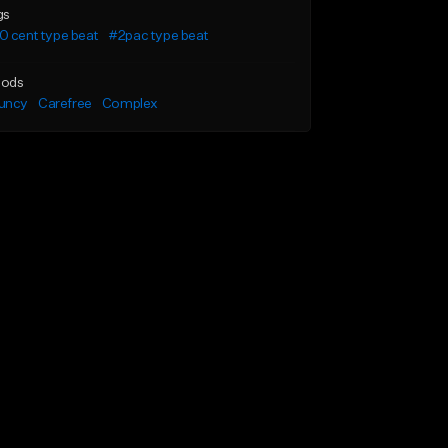
gs
 cent type beat
#2pac type beat
ods
uncy
Carefree
Complex