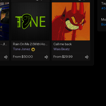
Ta
#50
Mo
Bo
☄️ JUST BUSINESS - JID x HARD DRAKE TYPE BEAT
Rain On Me 2 (With Hook)
Call me back
Tone Jonez
Wais Beatz
From $50.00
From $29.99