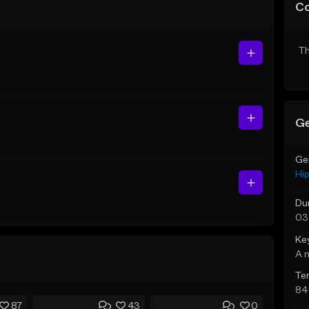
C
Th
Ge
Ge
Hi
Du
03
Ke
A 
Te
84
87
43
0