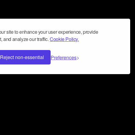
ur site to enhance your user experience, provide
, and analyze our traffic.
Cookie Policy.
Reject non-essential
Preferences
 can help you build a successful music
nter your name and email address below*