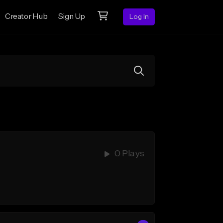
Creator Hub
Sign Up
Log In
0 Plays