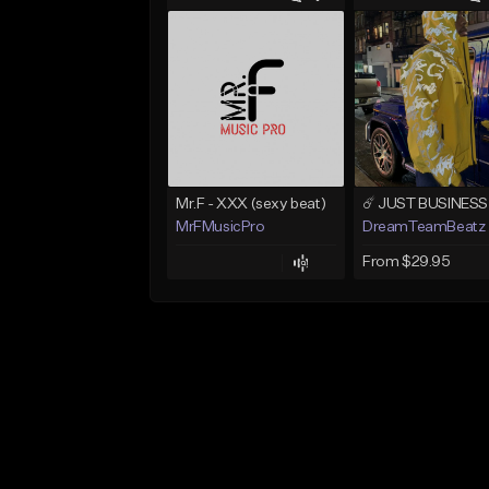
Mr.F - XXX (sexy beat)
MrFMusicPro
DreamTeamBeatz
From $29.95