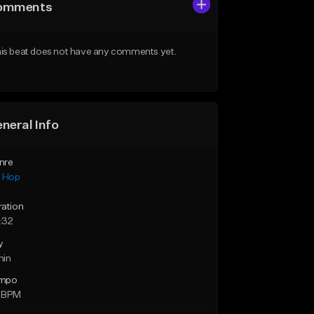
omments
is beat does not have any comments yet.
neral Info
nre
p Hop
ration
:32
y
min
mpo
 BPM