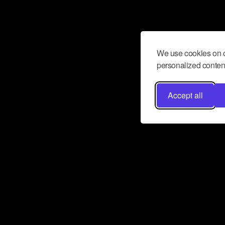
We use cookies on o
personalized content
Accept all
Don’t miss a beat
Want to learn more about how Airbit
business and grow your fanbase? E
ct with Airbit