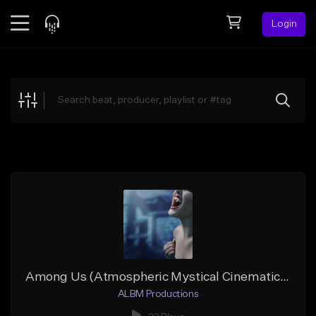
Login
Feed
BETA
Explore
Beats
Top Charts
Search by Sound
Sell Beats
Creator Hub
Sign Up
Among Us (Atmospheric Mystical Cinematic Hip-Hop)
ALBM Productions