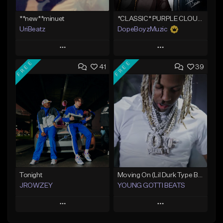
**new**minuet
*CLASSIC* PURPLE CLOUDS
UriBeatz
DopeBoyzMuzic
Play
Play
FREE
FREE
41
39
Add to Queue
Add to Queue
Add To Playlist
Add To Playlist
Like Beat
Like Beat
Not for sale
From $25.00
Find similar
Find similar
Tonight
Moving On (Lil Durk Type Beat)
JROWZEY
YOUNG GOTTI BEATS
Play
Play