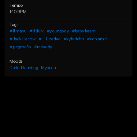
Tempo
140 BPM
Tags
#lil mabu
#lil durk
#youngboy
#baby keem
#Jack Harlow
#Lil Loaded
#kyle richh
#rich amiri
#jpegmafia
#rapsody
Moods
Dark
Haunting
Mystical