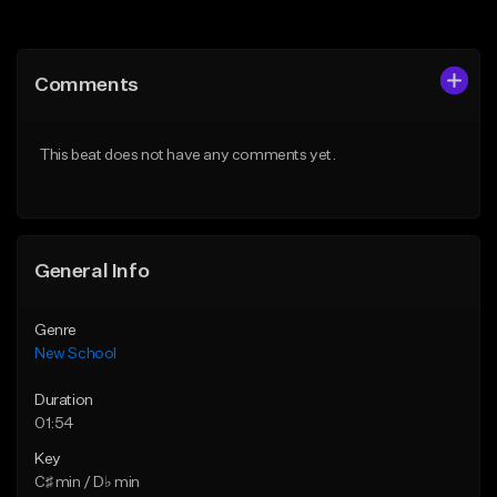
Add to Queue
Add to Queue
Add To Playlist
Add To Playlist
Comments
Like Beat
Like Beat
Download Item
Download Item
This beat does not have any comments yet.
From $24.95
From $50.00
Find similar
Find similar
General Info
Genre
New School
Duration
01:54
Key
C♯ min / D♭ min