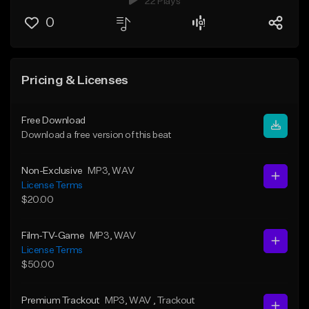
22 Plays
0
Pricing & Licenses
Free Download
Download a free version of this beat
Non-Exclusive
MP3
, WAV
License Terms
$20.00
Film-TV-Game
MP3
, WAV
License Terms
$50.00
Premium Trackout
MP3
, WAV
, Trackout