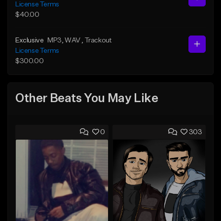
License Terms
$40.00
Exclusive
MP3
, WAV
, Trackout
License Terms
$300.00
Other Beats You May Like
0
303