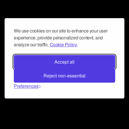
We use cookies on our site to enhance your user
experience, provide personalized content, and
analyze our traffic.
Cookie Policy.
Accept all
Reject non-essential
Preferences