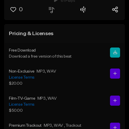
61 Plays
0
Pricing & Licenses
Free Download
Download a free version of this beat
Non-Exclusive
MP3
, WAV
License Terms
$20.00
Film-TV-Game
MP3
, WAV
License Terms
$50.00
Premium Trackout
MP3
, WAV
, Trackout