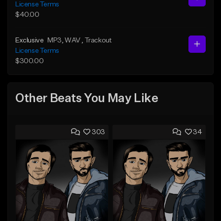
License Terms
$40.00
Exclusive
MP3
, WAV
, Trackout
License Terms
$300.00
Other Beats You May Like
303
34