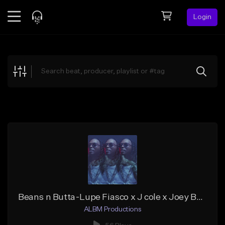
Login
Feed
BETA
Explore
Beats
Top Charts
Search by Sound
Sell Beats
Creator Hub
Sign Up
Beans n Butta-Lupe Fiasco x J cole x Joey Badass Type Beat
ALBM Productions