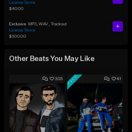
License Terms
$40.00
Exclusive
MP3
, WAV
, Trackout
License Terms
$300.00
Other Beats You May Like
FREE
303
41