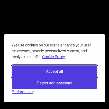
We use cookies on our site to enhance your user
experience, provide personalized content, and
analyze our traffic.
Cookie Policy.
Accept all
Reject non-essential
Preferences