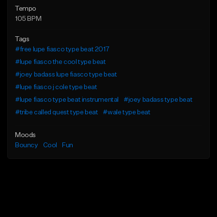
Tempo
105 BPM
Tags
#free lupe fiasco type beat 2017
#lupe fiasco the cool type beat
#joey badass lupe fiasco type beat
#lupe fiasco j cole type beat
#lupe fiasco type beat instrumental
#joey badass type beat
#tribe called quest type beat
#wale type beat
Moods
Bouncy
Cool
Fun