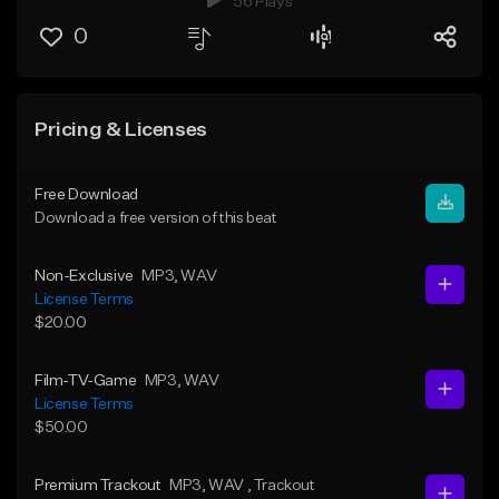
56 Plays
0
Pricing & Licenses
Free Download
Download a free version of this beat
Non-Exclusive
MP3
, WAV
License Terms
$20.00
Film-TV-Game
MP3
, WAV
License Terms
$50.00
Premium Trackout
MP3
, WAV
, Trackout