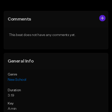
Add to Queue
Add to Queue
Add To Playlist
Add To Playlist
Comments
Like Beat
Like Beat
Download Item
From $34.99
This beat does not have any comments yet.
From $50.00
Find similar
Find similar
General Info
Genre
New School
Duration
3:19
Key
A min