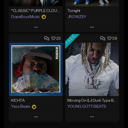
*CLASSIC* PURPLE CLOUDS
Tonight
DopeBoyzMuzic
JROWZEY
Play
Play
FREE
23
39
Add to Queue
Add to Queue
Add To Playlist
Add To Playlist
Like Beat
Like Beat
Download Item
From $25.00
From $24.95
Find similar
Find similar
KICHTA
Moving On (Lil Durk Type Beat)
Ysos Beats
YOUNG GOTTI BEATS
Play
Play