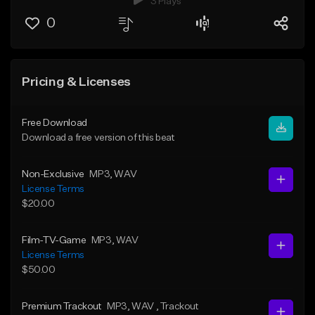
3 Plays
0
Pricing & Licenses
Free Download
Download a free version of this beat
Non-Exclusive
MP3
, WAV
License Terms
$20.00
Film-TV-Game
MP3
, WAV
License Terms
$50.00
Premium Trackout
MP3
, WAV
, Trackout