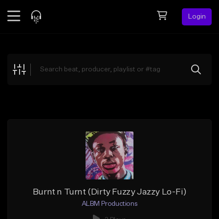
Login
Feed
BETA
Explore
Beats
Top Charts
Search by Sound
Sell Beats
Creator Hub
Sign Up
Burnt n Turnt (Dirty Fuzzy Jazzy Lo-Fi)
ALBM Productions