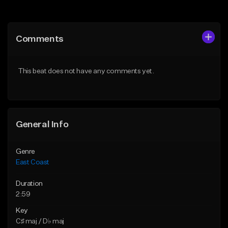
Add to Queue
Add to Queue
Add To Playlist
Add To Playlist
Comments
Like Beat
Like Beat
From $34.95
From $25.00
This beat does not have any comments yet.
Find similar
Find similar
General Info
Genre
East Coast
Duration
2:59
Key
C♯ maj / D♭ maj