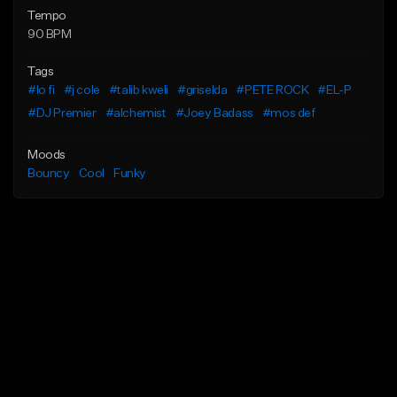
Tempo
90 BPM
Tags
#lo fi
#j cole
#talib kweli
#griselda
#PETE ROCK
#EL-P
#DJ Premier
#alchemist
#Joey Badass
#mos def
Moods
Bouncy
Cool
Funky