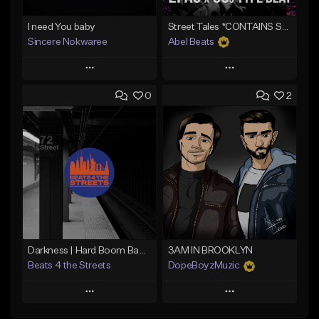
I need You baby
Street Tales *CONTAINS SAMPLE*
Sincere Nokwaree
Abel Beats
Play
Play
0
2
Add to Queue
Add to Queue
Add To Playlist
Add To Playlist
Like Beat
Like Beat
Download Item
Not for sale
From $25.00
Find similar
Find similar
Darkness | Hard Boom Bap Instrumental x East Coast
3AM IN BROOKLYN
Beats 4 the Streets
DopeBoyzMuzic
Play
Play