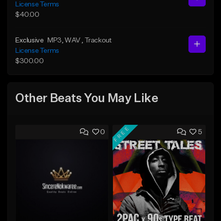
License Terms
$40.00
Exclusive
MP3
, WAV
, Trackout
License Terms
$300.00
Other Beats You May Like
FREE
0
5