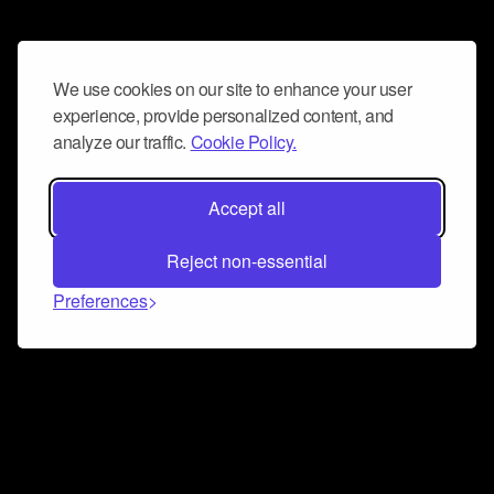
We use cookies on our site to enhance your user
experience, provide personalized content, and
analyze our traffic.
Cookie Policy.
Accept all
Reject non-essential
Preferences