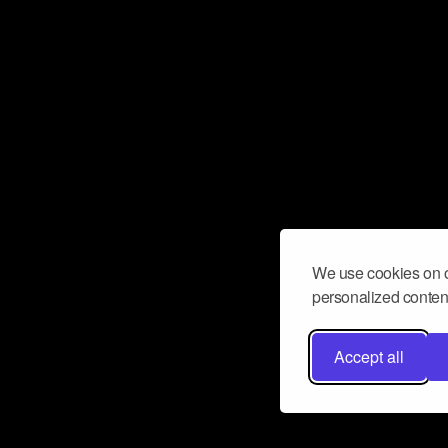
We use cookies on o
personalized content
Accept all