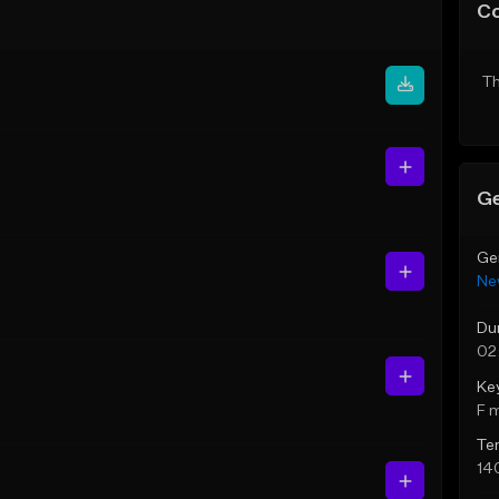
C
Th
Ge
Ge
Ne
Du
02
Ke
F 
Te
14