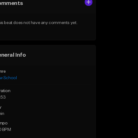
omments
is beat does not have any comments yet.
neral Info
nre
w School
ration
:53
y
min
mpo
0 BPM