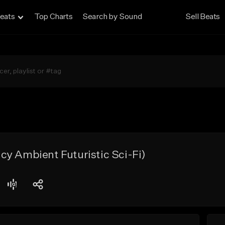
eats
Top Charts
Search by Sound
Sell Beats
y Ambient Futuristic Sci-Fi)