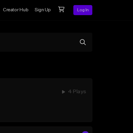
Creator Hub
Sign Up
Log In
4 Plays