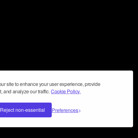
ur site to enhance your user experience, provide
, and analyze our traffic.
Cookie Policy.
Reject non-essential
Preferences