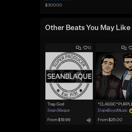
$300.00
Other Beats You May Like
0
Trap God
Sean Blaque
DopeBoyzMuzic
From $19.99
From $25.00