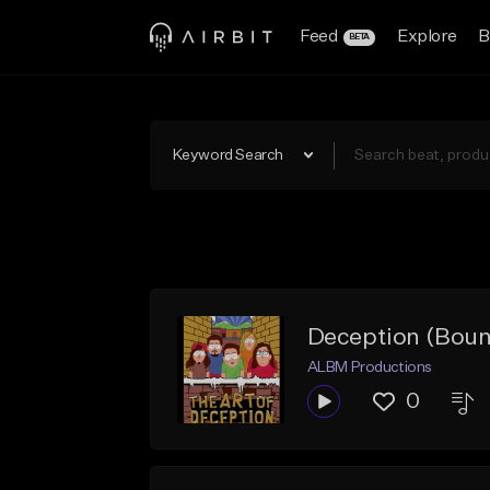
Feed
Explore
B
BETA
Keyword Search
Deception (Bounc
ALBM Productions
0