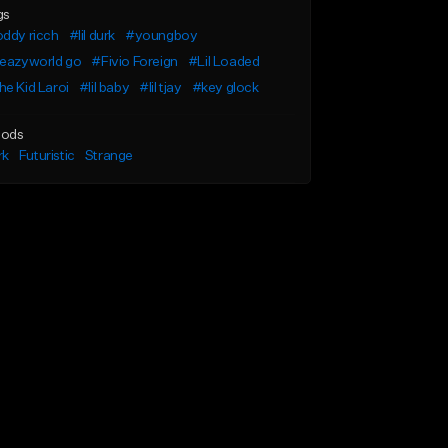
gs
ddy ricch
#lil durk
#youngboy
leazyworld go
#Fivio Foreign
#Lil Loaded
e Kid Laroi
#lil baby
#lil tjay
#key glock
ods
rk
Futuristic
Strange