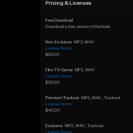
Pricing & Licenses
Free Download
Download a free version of this beat
Non-Exclusive
MP3
, WAV
License Terms
$20.00
Film-TV-Game
MP3
, WAV
License Terms
$50.00
Premium Trackout
MP3
, WAV
, Trackout
License Terms
$40.00
Exclusive
MP3
, WAV
, Trackout
License Terms