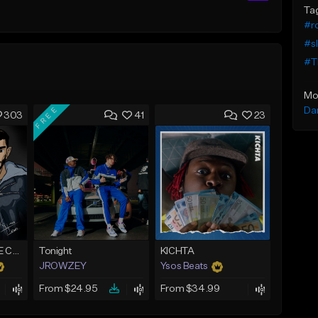
Ta
#ro
#s
#Th
Mo
FREE
Da
303
41
23
*CLASSIC* PURPLE CLOUDS
Tonight
KICHTA
JROWZEY
Ysos Beats
From $24.95
From $34.99