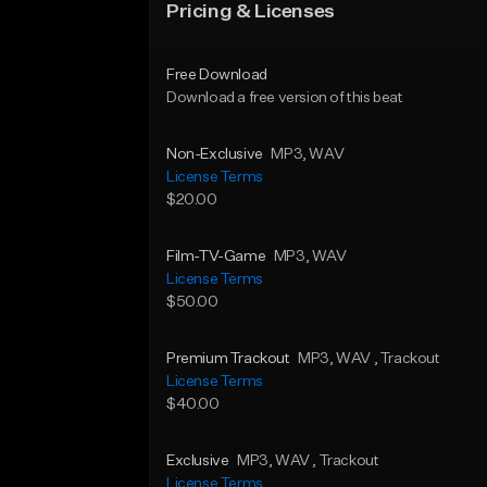
Pricing & Licenses
Free Download
Download a free version of this beat
Non-Exclusive
MP3
, WAV
License Terms
$20.00
Film-TV-Game
MP3
, WAV
License Terms
$50.00
Premium Trackout
MP3
, WAV
, Trackout
License Terms
$40.00
Exclusive
MP3
, WAV
, Trackout
License Terms