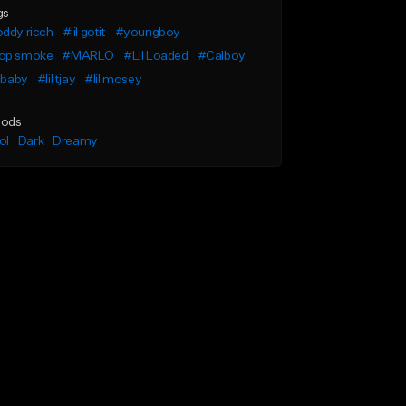
gs
ddy ricch
#lil gotit
#youngboy
op smoke
#MARLO
#Lil Loaded
#Calboy
l baby
#lil tjay
#lil mosey
ods
ol
Dark
Dreamy