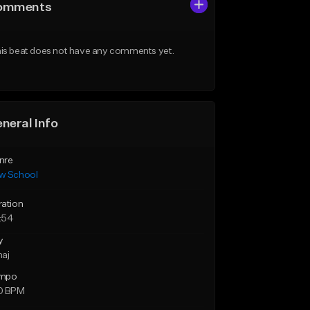
omments
is beat does not have any comments yet.
neral Info
nre
w School
ration
:54
y
maj
mpo
0 BPM