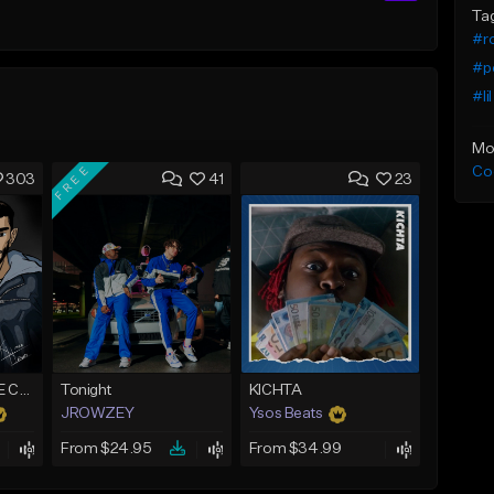
Ta
#ro
#p
#li
Mo
FREE
Co
303
41
23
*CLASSIC* PURPLE CLOUDS
Tonight
KICHTA
JROWZEY
Ysos Beats
From $24.95
From $34.99