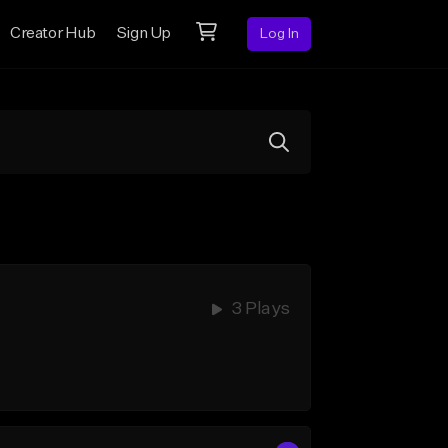
Creator Hub
Sign Up
Log In
3 Plays