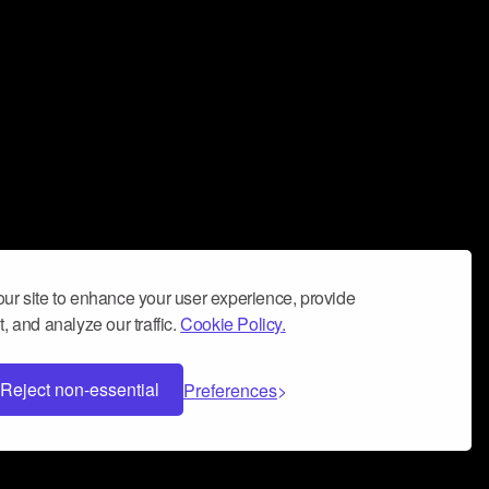
ur site to enhance your user experience, provide
, and analyze our traffic.
Cookie Policy.
Reject non-essential
Preferences