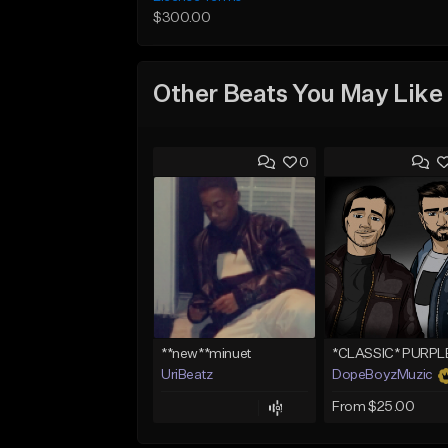
$300.00
Other Beats You May Like
0
**new**minuet
UriBeatz
DopeBoyzMuzic
From $25.00