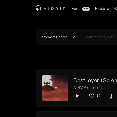
Feed
Explore
B
BETA
Keyword Search
Destroyer (Scie
ALBM Productions
0