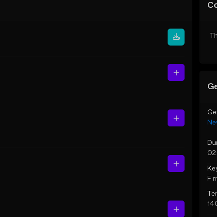
C
Th
Ge
Ge
Ne
Du
02
Ke
F 
Te
14