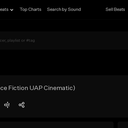
eats
Top Charts
Search by Sound
Sell Beats
nce Fiction UAP Cinematic)