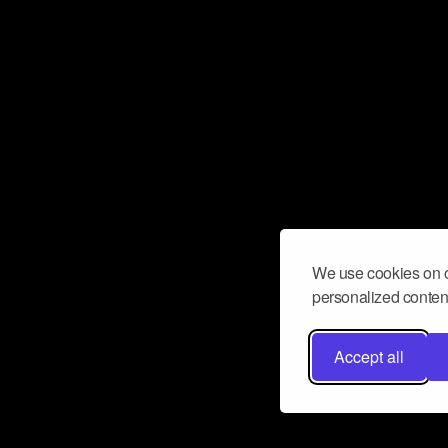
We use cookies on o
personalized content
Accept all