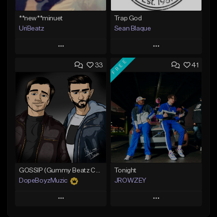
**new**minuet
Trap God
UriBeatz
Sean Blaque
Play
Play
FREE
33
41
Add to Queue
Add to Queue
Add To Playlist
Add To Playlist
Like Beat
Like Beat
Not for sale
From $19.99
Find similar
Find similar
GOSSIP (Gummy Beatz Collab)
Tonight
DopeBoyzMuzic
JROWZEY
Play
Play