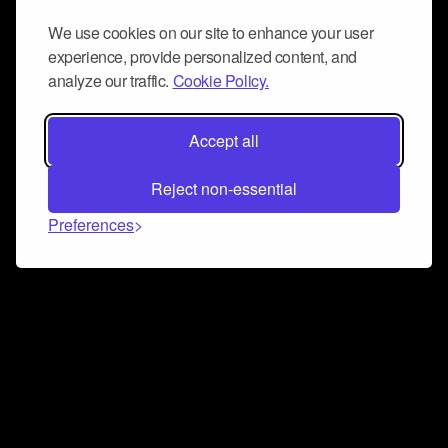
We use cookies on our site to enhance your user
experience, provide personalized content, and
analyze our traffic.
Cookie Policy.
Accept all
Reject non-essential
Preferences
Connect and collaborate