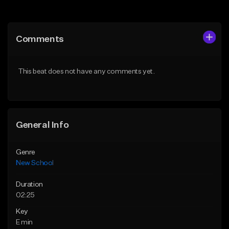
Add to Queue
Add to Queue
Add To Playlist
Add To Playlist
Comments
Like Beat
Like Beat
Download Item
From $25.00
This beat does not have any comments yet.
From $24.95
Find similar
Find similar
General Info
Genre
New School
Duration
02:25
Key
E min