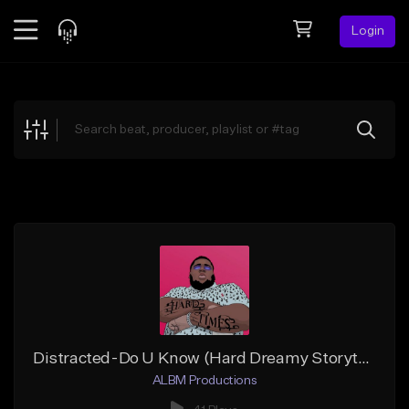
Login
Feed
BETA
Explore
Beats
Top Charts
Search by Sound
Sell Beats
Creator Hub
Sign Up
Distracted-Do U Know (Hard Dreamy Storytelling Hip-Hop)
ALBM Productions