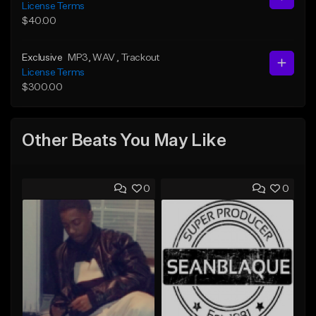
License Terms
$40.00
Exclusive
MP3
, WAV
, Trackout
License Terms
$300.00
Other Beats You May Like
0
0