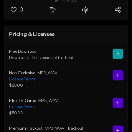
41 Plays
0
Pricing & Licenses
Free Download
Download a free version of this beat
Non-Exclusive
MP3
, WAV
License Terms
$20.00
Film-TV-Game
MP3
, WAV
License Terms
$50.00
Premium Trackout
MP3
, WAV
, Trackout