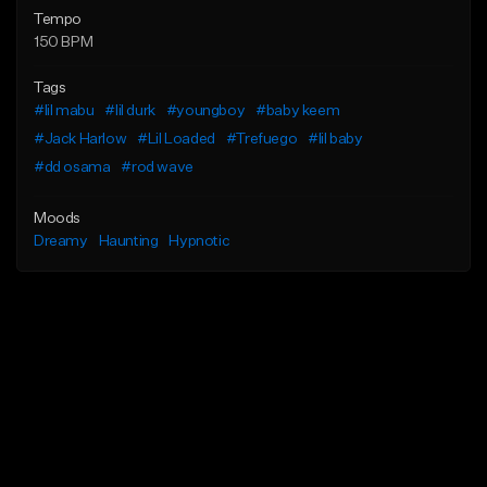
Tempo
150 BPM
Tags
#lil mabu
#lil durk
#youngboy
#baby keem
#Jack Harlow
#Lil Loaded
#Trefuego
#lil baby
#dd osama
#rod wave
Moods
Dreamy
Haunting
Hypnotic