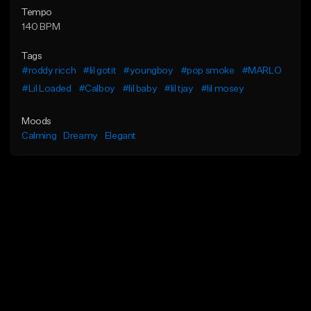
Tempo
140 BPM
Tags
#roddy ricch
#lil gotit
#youngboy
#pop smoke
#MARLO
#Lil Loaded
#Calboy
#lil baby
#lil tjay
#lil mosey
Moods
Calming
Dreamy
Elegant