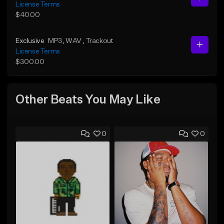
License Terms
$40.00
Exclusive
MP3
, WAV
, Trackout
License Terms
$300.00
Other Beats You May Like
0
0