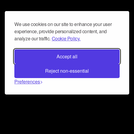
We use cookies on our site to enhance your user
experience, provide personalized content, and
analyze our traffic.
Cookie Policy.
Accept all
Reject non-essential
Preferences