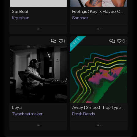
Sail Boat
Feelings ( Key! x Playboi Carti x Kodak Black Type )
Krysshun
Sanchez
Play
Play
FREE
1
0
Add to Queue
Add to Queue
Add To Playlist
Add To Playlist
Like Beat
Like Beat
Not for sale
From $50.00
Find similar
Find similar
Loyal
Away | Smooth Trap Type Beat
Twanbeatmaker
Fresh Bands
Play
Play