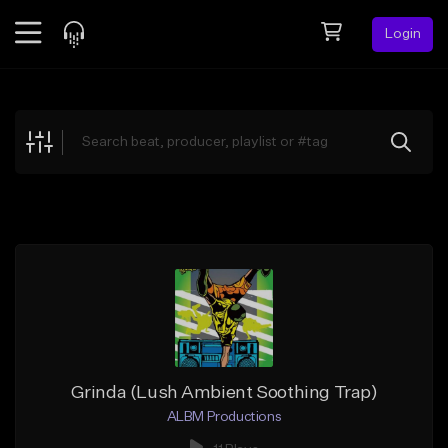
Login
Feed
BETA
Explore
Beats
Top Charts
Search by Sound
Sell Beats
Creator Hub
Sign Up
Grinda (Lush Ambient Soothing Trap)
ALBM Productions