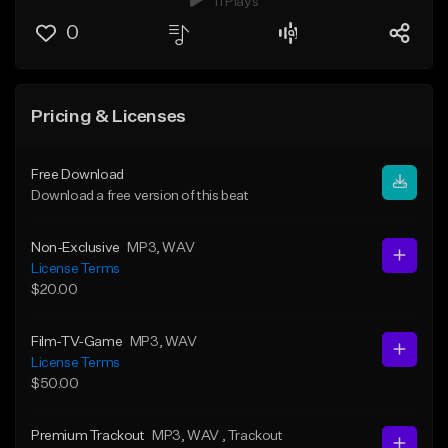
11 Plays
0
Pricing & Licenses
Free Download
Download a free version of this beat
Non-Exclusive
MP3
, WAV
License Terms
$20.00
Film-TV-Game
MP3
, WAV
License Terms
$50.00
Premium Trackout
MP3
, WAV
, Trackout