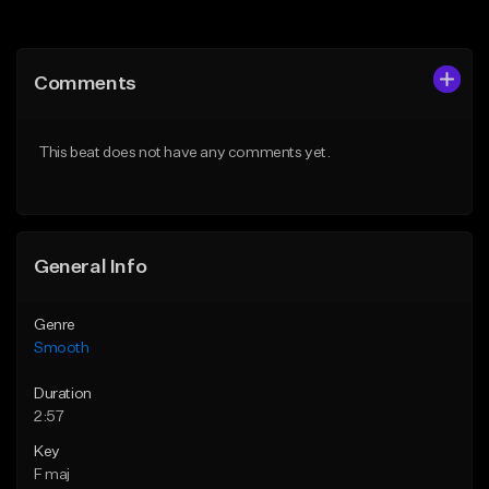
Add to Queue
Add to Queue
Add To Playlist
Add To Playlist
Comments
Like Beat
Like Beat
Download Item
From $39.95
This beat does not have any comments yet.
From $20.00
Find similar
Find similar
General Info
Genre
Smooth
Duration
2:57
Key
F maj