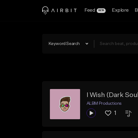
Feed
Explore
B
BETA
Keyword Search
I Wish (Dark Soul
ALBM Productions
1