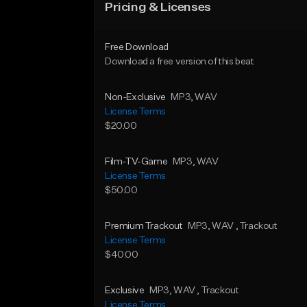
Pricing & Licenses
Free Download
Download a free version of this beat
Non-Exclusive
MP3
, WAV
License Terms
$20.00
Film-TV-Game
MP3
, WAV
License Terms
$50.00
Premium Trackout
MP3
, WAV
, Trackout
License Terms
$40.00
Exclusive
MP3
, WAV
, Trackout
License Terms