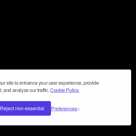
ur site to enhance your user experience, provide
, and analyze our traffic.
Cookie Policy.
Reject non-essential
Preferences