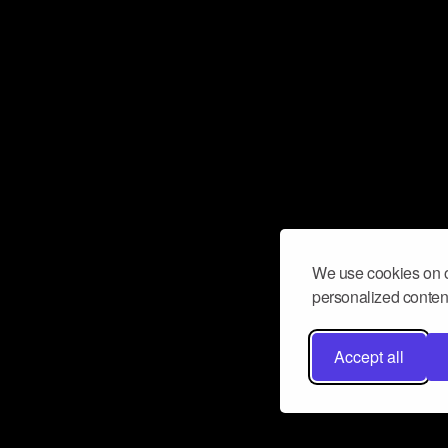
We use cookies on o
personalized content
Accept all