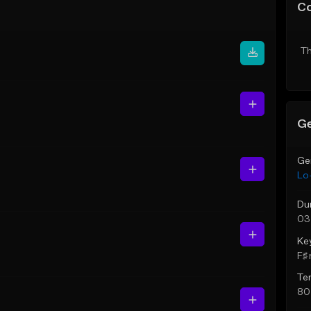
C
Th
Ge
Ge
Lo-
Du
03
Ke
F♯ 
Te
80