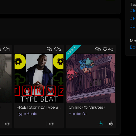
Ta
#lo
#P
#J
Mo
FREE
Bo
1
2
43
)
FREE [Stormzy Type Beat]Waiting Isn't An Option - (Prod, By Savage Notez X Hottmouf)
Chilling (15 Minutes)
Type Beats
HoobeZa