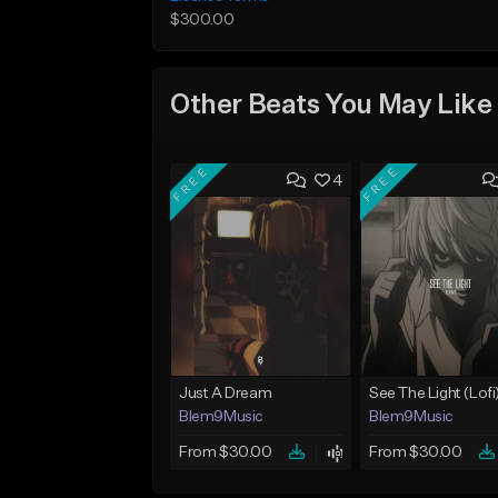
$300.00
Other Beats You May Like
FREE
FREE
4
Just A Dream
See The Light (Lofi
Blem9Music
Blem9Music
From $30.00
From $30.00