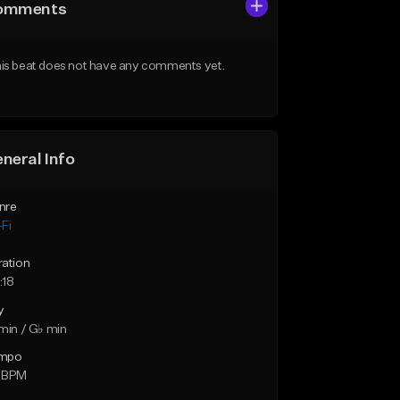
omments
is beat does not have any comments yet.
neral Info
nre
Fi
ration
:18
y
min / G♭ min
mpo
 BPM