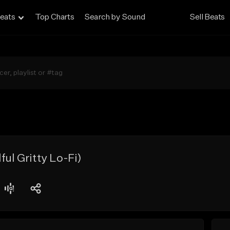
eats
Top Charts
Search by Sound
Sell Beats
ful Gritty Lo-Fi)