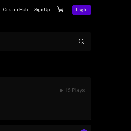
Creator Hub
Sign Up
Log In
16 Plays