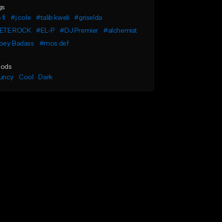
gs
 fi
#j cole
#talib kweli
#griselda
ETE ROCK
#EL-P
#DJ Premier
#alchemist
oey Badass
#mos def
ods
uncy
Cool
Dark