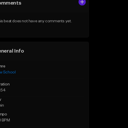
omments
is beat does not have any comments yet.
neral Info
nre
w School
ration
:54
y
min
mpo
0 BPM