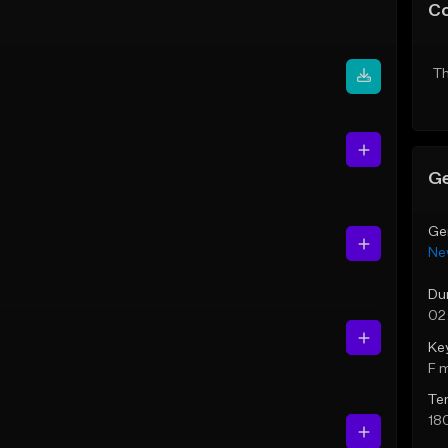
C
Th
Ge
Ge
Ne
Du
02
Ke
F 
Te
18