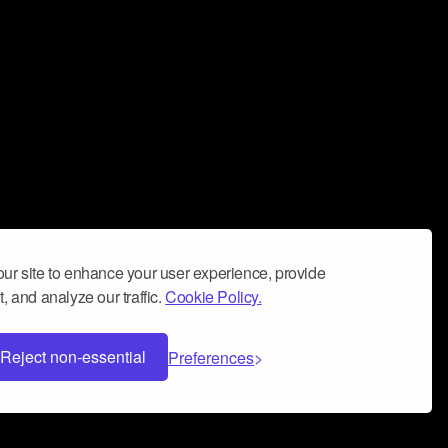
ur site to enhance your user experience, provide
, and analyze our traffic.
Cookie Policy.
Reject non-essential
Preferences