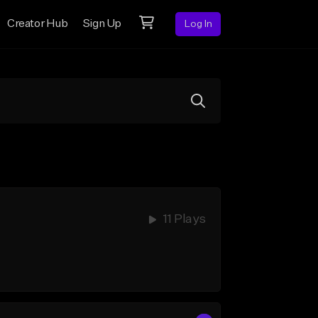
Creator Hub
Sign Up
Log In
11 Plays