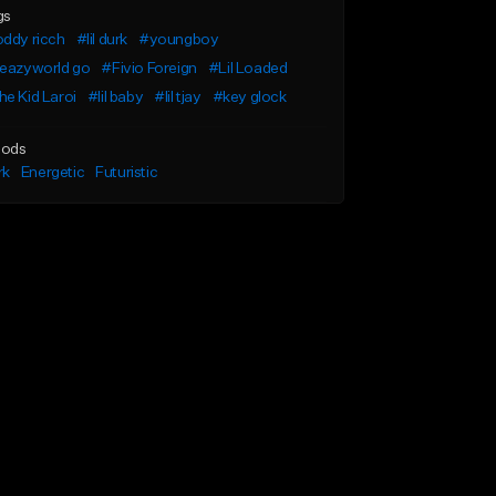
gs
ddy ricch
#lil durk
#youngboy
leazyworld go
#Fivio Foreign
#Lil Loaded
e Kid Laroi
#lil baby
#lil tjay
#key glock
ods
rk
Energetic
Futuristic