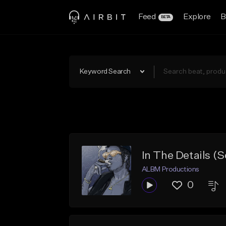
Feed
Explore
B
BETA
Keyword Search
In The Details (S
ALBM Productions
0