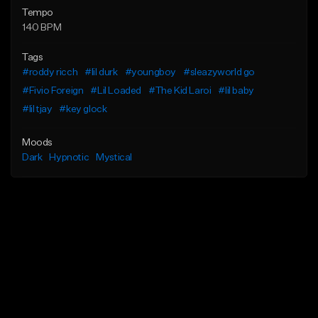
Tempo
140 BPM
Tags
#roddy ricch
#lil durk
#youngboy
#sleazyworld go
#Fivio Foreign
#Lil Loaded
#The Kid Laroi
#lil baby
#lil tjay
#key glock
Moods
Dark
Hypnotic
Mystical