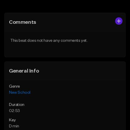
Add to Queue
Add to Queue
Add To Playlist
Add To Playlist
Comments
Like Beat
Like Beat
Download Item
From $34.99
This beat does not have any comments yet.
From $24.95
Find similar
Find similar
General Info
Genre
New School
Duration
02:53
Key
D min