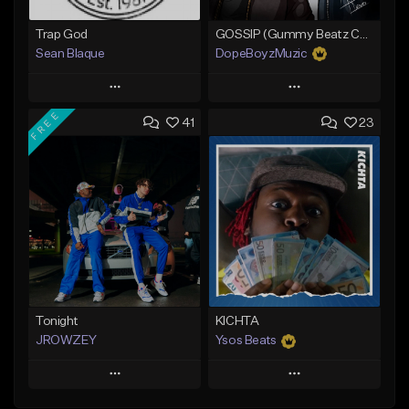
Trap God
GOSSIP (Gummy Beatz Collab)
Sean Blaque
DopeBoyzMuzic
Play
Play
FREE
41
23
Add to Queue
Add to Queue
Add To Playlist
Add To Playlist
Like Beat
Like Beat
From $19.99
From $25.00
Find similar
Find similar
Tonight
KICHTA
JROWZEY
Ysos Beats
Play
Play