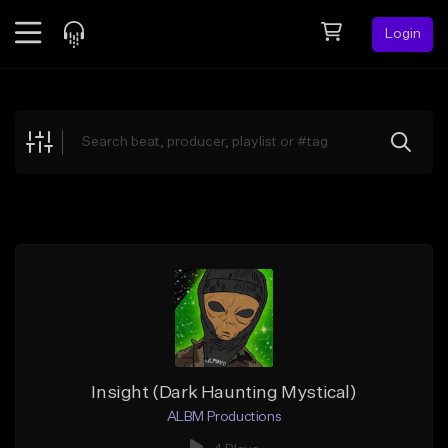
Login
Feed
BETA
Explore
Beats
Top Charts
Search by Sound
Sell Beats
Creator Hub
Sign Up
Insight (Dark Haunting Mystical)
ALBM Productions