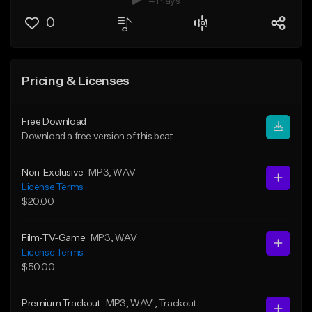
4 Plays
0
Pricing & Licenses
Free Download
Download a free version of this beat
Non-Exclusive
MP3
, WAV
License Terms
$20.00
Film-TV-Game
MP3
, WAV
License Terms
$50.00
Premium Trackout
MP3
, WAV
, Trackout