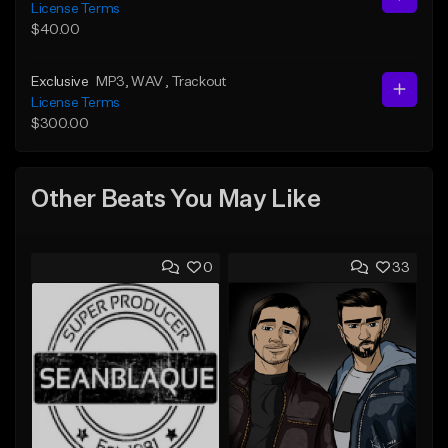
License Terms
$40.00
Exclusive
MP3
, WAV
, Trackout
License Terms
$300.00
Other Beats You May Like
0
33