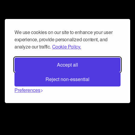
We use cookies on our site to enhance your user
experience, provide personalized content, and
analyze our traffic.
Cookie Policy.
Accept all
Reject non-essential
Preferences