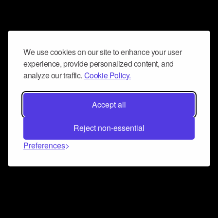
We use cookies on our site to enhance your user
experience, provide personalized content, and
analyze our traffic.
Cookie Policy.
Accept all
Reject non-essential
Preferences