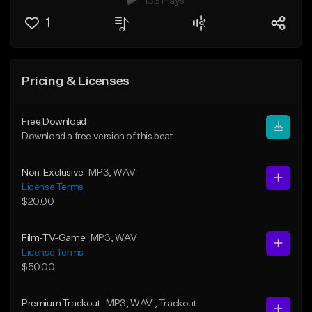
103 Plays
1
Pricing & Licenses
Free Download
Download a free version of this beat
Non-Exclusive
MP3
, WAV
License Terms
$20.00
Film-TV-Game
MP3
, WAV
License Terms
$50.00
Premium Trackout
MP3
, WAV
, Trackout