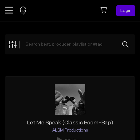
Login
Feed
BETA
Explore
Beats
Top Charts
Search by Sound
Sell Beats
Creator Hub
Sign Up
Let Me Speak (Classic Boom-Bap)
ALBM Productions