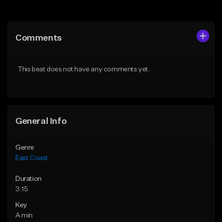
Add to Queue
Add to Queue
Add To Playlist
Add To Playlist
Comments
Like Beat
Like Beat
Download Item
From $34.95
This beat does not have any comments yet.
From $25.00
Find similar
Find similar
General Info
Genre
East Coast
Duration
3:15
Key
A min