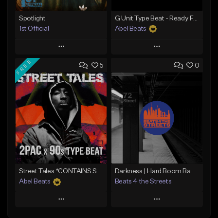
Spotlight
G Unit Type Beat - Ready For War
1st Official
Abel Beats
Play
Play
FREE
5
0
Add to Queue
Add to Queue
Add To Playlist
Add To Playlist
Like Beat
Like Beat
Download Item
Download Item
From $50.00
From $25.00
Find similar
Find similar
Street Tales *CONTAINS SAMPLE*
Darkness | Hard Boom Bap Instrumental x East Coast
Abel Beats
Beats 4 the Streets
Play
Play