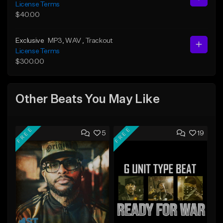
License Terms
$40.00
Exclusive
MP3
, WAV
, Trackout
License Terms
$300.00
Other Beats You May Like
FREE
FREE
5
19