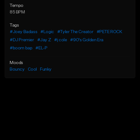
Tempo
85 BPM
Tags
#Joey Badass
#Logic
#Tyler The Creator
#PETE ROCK
#DJ Premier
#Jay Z
#j cole
#90's Golden Era
#boom bap
#EL-P
Moods
Bouncy
Cool
Funky