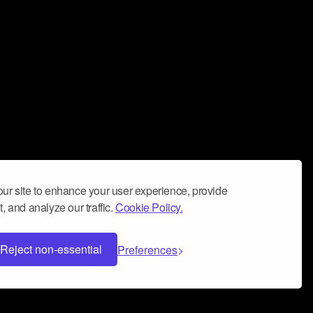
ur site to enhance your user experience, provide
, and analyze our traffic.
Cookie Policy.
Reject non-essential
Preferences