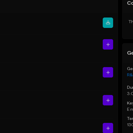
C
Th
Ge
Ge
R&
Du
3:
Ke
E 
Te
13