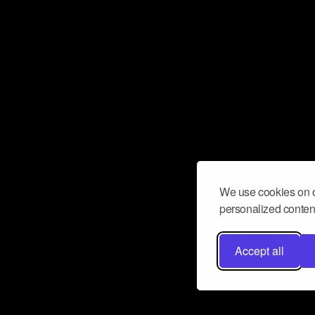
We use cookies on o
personalized content
Accept all