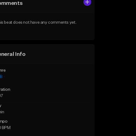
omments
is beat does not have any comments yet.
neral Info
nre
B
ration
07
y
min
mpo
0 BPM