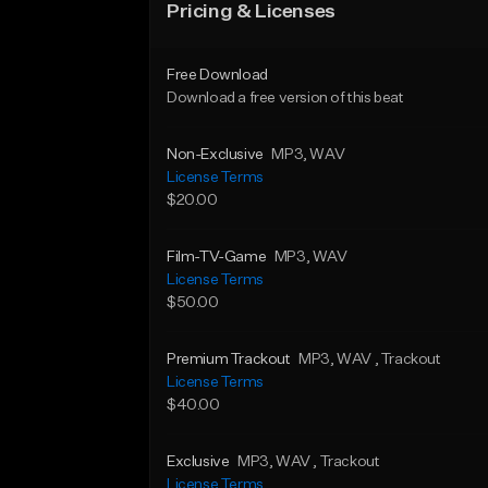
Pricing & Licenses
Free Download
Download a free version of this beat
Non-Exclusive
MP3
, WAV
License Terms
$20.00
Film-TV-Game
MP3
, WAV
License Terms
$50.00
Premium Trackout
MP3
, WAV
, Trackout
License Terms
$40.00
Exclusive
MP3
, WAV
, Trackout
License Terms