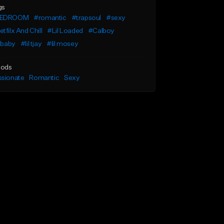
gs
EDROOM
#romantic
#trapsoul
#sexy
tfilx And Chill
#Lil Loaded
#Calboy
l baby
#lil tjay
#lil mosey
ods
ssionate
Romantic
Sexy