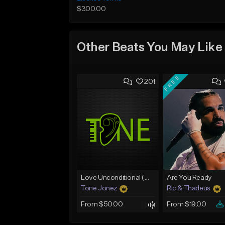
$300.00
Other Beats You May Like
FREE
201
Love Unconditional (With Hook)
Are You Ready
Tone Jonez
Ric & Thadeus
From $50.00
From $19.00