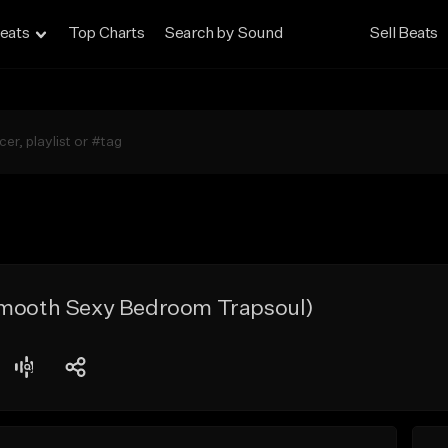
eats
Top Charts
Search by Sound
Sell Beats
Smooth Sexy Bedroom Trapsoul)