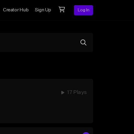
Creator Hub
Sign Up
Log In
17 Plays