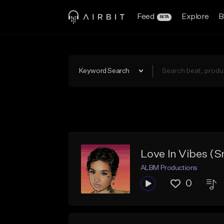
Feed
Explore
B
BETA
Keyword Search
Love In Vibes (
ALBM Productions
0