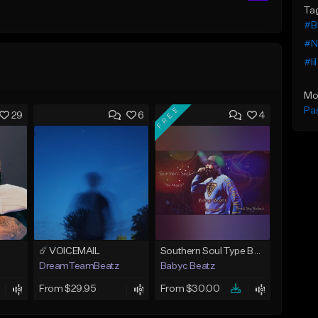
Ta
#B
#Ne
#li
Mo
FREE
Pa
29
6
4
☄️ VOICEMAIL
Southern Soul Type Beat 2026 "By Myself" (Prod By Babyc)
DreamTeamBeatz
Babyc Beatz
From $29.95
From $30.00