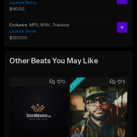
License Terms
$40.00
Exclusive
MP3
, WAV
, Trackout
License Terms
$300.00
Other Beats You May Like
FREE
0
5