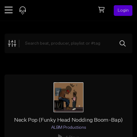
Login
Feed
BETA
Explore
Beats
Top Charts
Search by Sound
Sell Beats
Creator Hub
Sign Up
Neck Pop (Funky Head Nodding Boom-Bap)
ALBM Productions