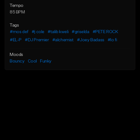
Tempo
85 BPM
Tags
#mos def
#j cole
#talib kweli
#griselda
#PETE ROCK
#EL-P
#DJ Premier
#alchemist
#Joey Badass
#lo fi
Moods
Bouncy
Cool
Funky