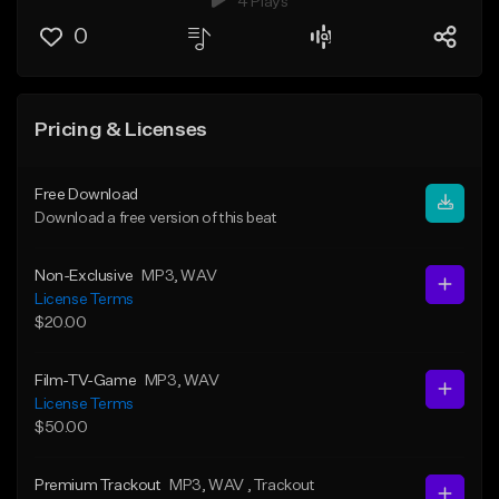
4 Plays
0
Pricing & Licenses
Free Download
Download a free version of this beat
Non-Exclusive
MP3
, WAV
License Terms
$20.00
Film-TV-Game
MP3
, WAV
License Terms
$50.00
Premium Trackout
MP3
, WAV
, Trackout