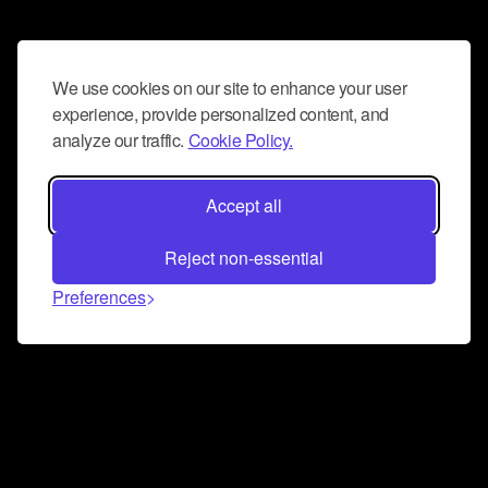
We use cookies on our site to enhance your user
experience, provide personalized content, and
analyze our traffic.
Cookie Policy.
Accept all
Reject non-essential
Preferences