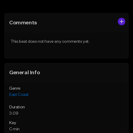
Add to Queue
Add to Queue
Add To Playlist
Add To Playlist
Comments
Like Beat
Like Beat
Download Item
Download Item
This beat does not have any comments yet.
From $25.00
From $25.00
Find similar
Find similar
General Info
Genre
East Coast
Duration
3:09
Key
C min