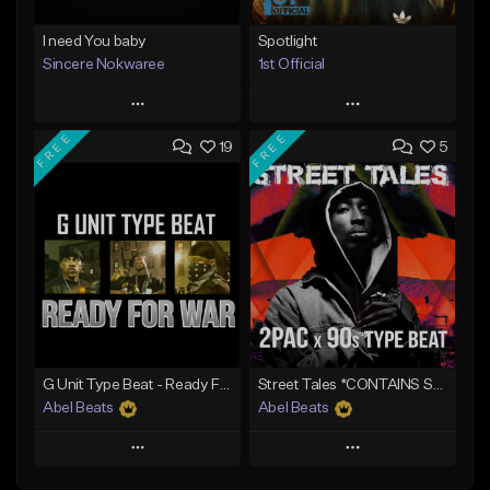
I need You baby
Spotlight
Sincere Nokwaree
1st Official
Play
Play
FREE
FREE
19
5
Add to Queue
Add to Queue
Add To Playlist
Add To Playlist
Like Beat
Like Beat
Download Item
Not for sale
From $50.00
Find similar
Find similar
G Unit Type Beat - Ready For War
Street Tales *CONTAINS SAMPLE*
Abel Beats
Abel Beats
Play
Play