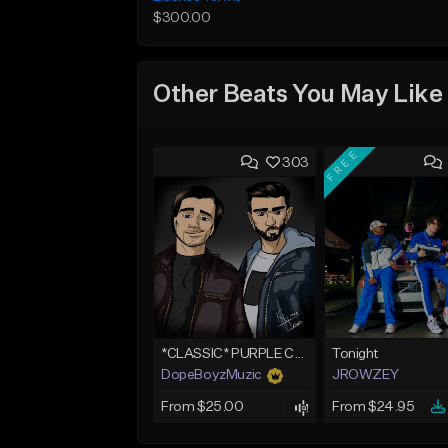
$300.00
Other Beats You May Like
FREE
303
*CLASSIC* PURPLE CLOUDS
Tonight
DopeBoyzMuzic
JROWZEY
From $25.00
From $24.95