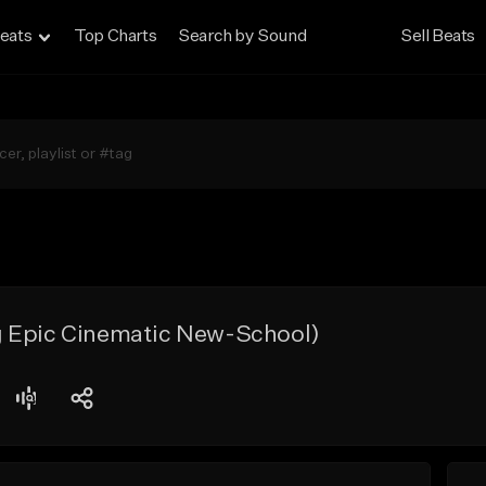
eats
Top Charts
Search by Sound
Sell Beats
 Epic Cinematic New-School)