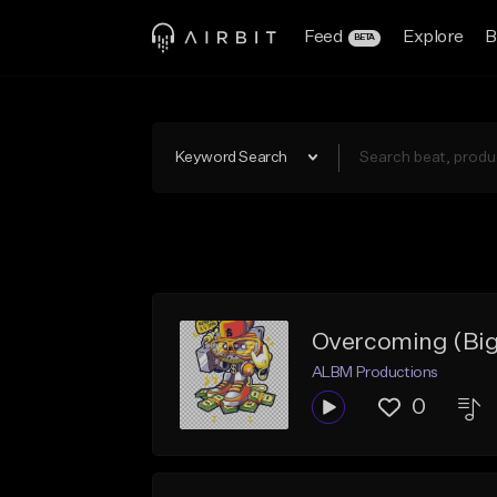
Feed
Explore
B
BETA
Keyword Search
Overcoming (Big
ALBM Productions
0