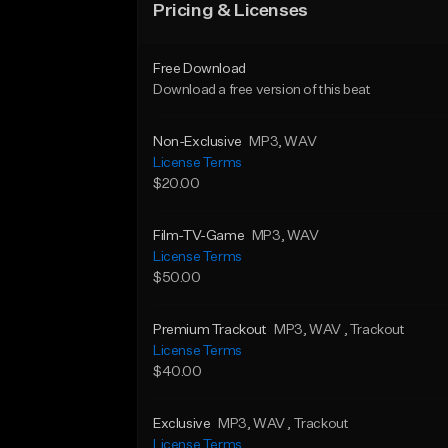
Pricing & Licenses
Free Download
Download a free version of this beat
Non-Exclusive
MP3
, WAV
License Terms
$20.00
Film-TV-Game
MP3
, WAV
License Terms
$50.00
Premium Trackout
MP3
, WAV
, Trackout
License Terms
$40.00
Exclusive
MP3
, WAV
, Trackout
License Terms