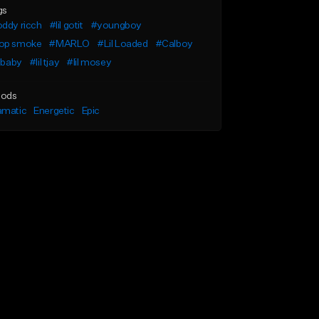
gs
ddy ricch
#lil gotit
#youngboy
op smoke
#MARLO
#Lil Loaded
#Calboy
l baby
#lil tjay
#lil mosey
ods
amatic
Energetic
Epic