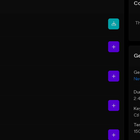
C
Th
Ge
Ge
Ne
Du
2:
Ke
C♯ 
Te
15