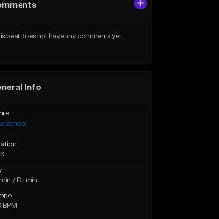
omments
is beat does not have any comments yet.
neral Info
nre
w School
ration
43
y
min / D♭ min
mpo
0 BPM