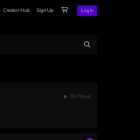
Creator Hub
Sign Up
Log In
16 Plays