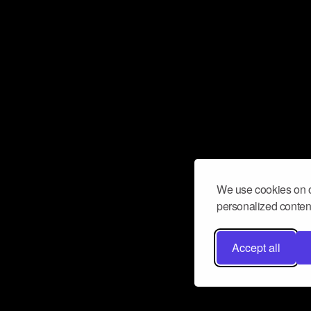
We use cookies on o
personalized content
Accept all