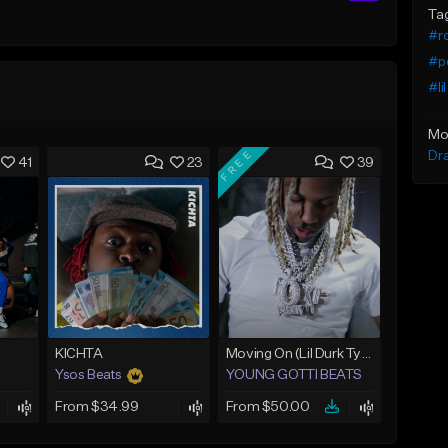
Ta
#ro
#p
#li
Mo
FREE
Dr
41
23
39
KICHTA
Moving On (Lil Durk Type Beat)
Ysos Beats
YOUNG GOTTI BEATS
From $34.99
From $50.00