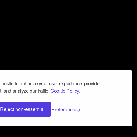
ur site to enhance your user experience, provide
, and analyze our traffic.
Cookie Policy.
Reject non-essential
Preferences