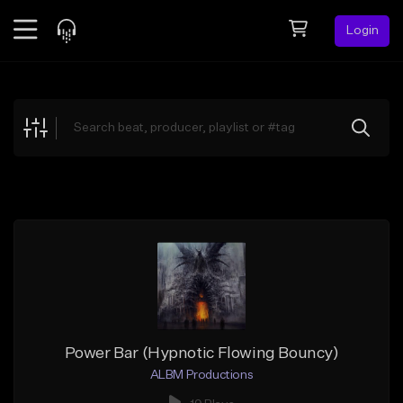
Login
Feed
BETA
Explore
Beats
Top Charts
Search by Sound
Sell Beats
Creator Hub
Sign Up
Power Bar (Hypnotic Flowing Bouncy)
ALBM Productions