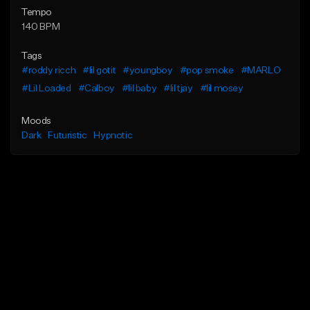
Tempo
140 BPM
Tags
#roddy ricch
#lil gotit
#youngboy
#pop smoke
#MARLO
#Lil Loaded
#Calboy
#lil baby
#lil tjay
#lil mosey
Moods
Dark
Futuristic
Hypnotic