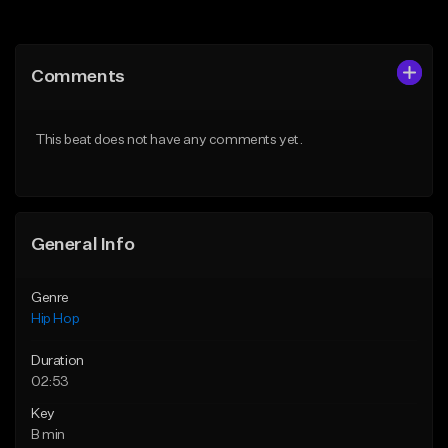
Add to Queue
Add to Queue
Add To Playlist
Add To Playlist
Comments
Like Beat
Like Beat
From $20.00
From $20.00
This beat does not have any comments yet.
Find similar
Find similar
General Info
Genre
Hip Hop
Duration
02:53
Key
B min