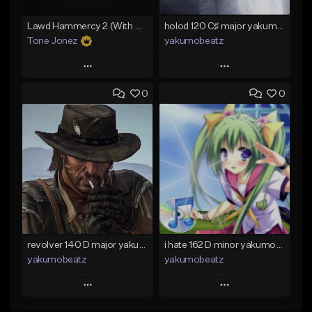
Lawd Hammercy 2 (With Hook)
holod 120 C♯ major yakumobeatz
Tone Jonez
yakumobeatz
Play
Play
0
0
Add to Queue
Add to Queue
Add To Playlist
Add To Playlist
Like Beat
Like Beat
From $50.00
From $20.00
Find similar
Find similar
revolver 140 D major yakumobeatz
i hate 162 D minor yakumobeatz
yakumobeatz
yakumobeatz
Play
Play