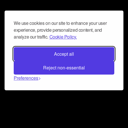
We use cookies on our site to enhance your user
experience, provide personalized content, and
analyze our traffic.
Cookie Policy.
Accept all
Reject non-essential
Preferences