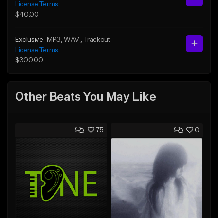
License Terms
$40.00
Exclusive
MP3
, WAV
, Trackout
License Terms
$300.00
Other Beats You May Like
75
0