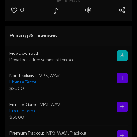
19 Plays
0
Pricing & Licenses
Free Download
Download a free version of this beat
Non-Exclusive
MP3
, WAV
License Terms
$20.00
Film-TV-Game
MP3
, WAV
License Terms
$50.00
Premium Trackout
MP3
, WAV
, Trackout