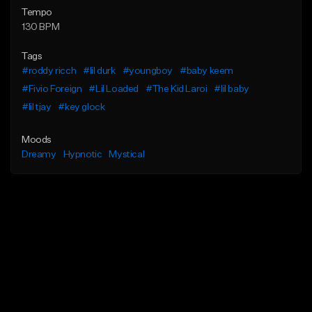
Tempo
130 BPM
Tags
#roddy ricch
#lil durk
#youngboy
#baby keem
#Fivio Foreign
#Lil Loaded
#The Kid Laroi
#lil baby
#lil tjay
#key glock
Moods
Dreamy
Hypnotic
Mystical