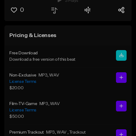
3 Plays
0
Pricing & Licenses
Free Download
Download a free version of this beat
Non-Exclusive
MP3
, WAV
License Terms
$20.00
Film-TV-Game
MP3
, WAV
License Terms
$50.00
Premium Trackout
MP3
, WAV
, Trackout