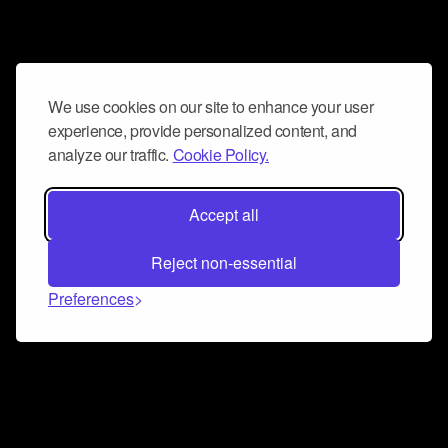
We use cookies on our site to enhance your user
experience, provide personalized content, and
analyze our traffic.
Cookie Policy.
Accept all
Reject non-essential
Preferences