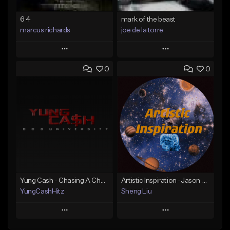
6 4
mark of the beast
marcus richards
joe de la torre
Play
Play
0
0
Add to Queue
Add to Queue
Add To Playlist
Add To Playlist
Like Beat
Like Beat
Not for sale
Not for sale
Find similar
Find similar
Yung Cash - Chasing A Check
Artistic Inspiration -Jason Liu (B.H.C)
YungCashHitz
Sheng Liu
Play
Play