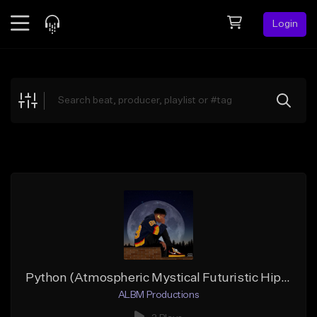
Login
Feed
BETA
Explore
Beats
Top Charts
Search by Sound
Sell Beats
Creator Hub
Sign Up
Python (Atmospheric Mystical Futuristic Hip-Hop)
ALBM Productions