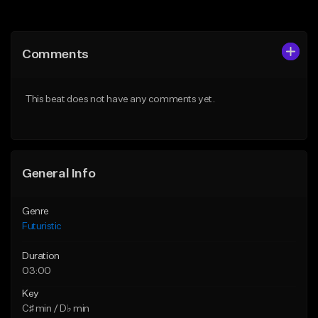
Add to Queue
Add to Queue
Add To Playlist
Add To Playlist
Comments
Like Beat
Like Beat
Not for sale
From $30.00
This beat does not have any comments yet.
Find similar
Find similar
General Info
Genre
Futuristic
Duration
03:00
Key
C♯ min / D♭ min