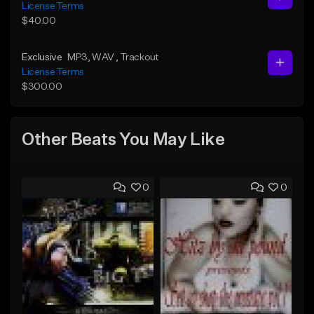
License Terms
$40.00
Exclusive
MP3
, WAV
, Trackout
License Terms
$300.00
Other Beats You May Like
0
0