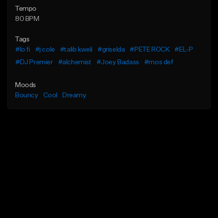
Tempo
80 BPM
Tags
#lo fi
#j cole
#talib kweli
#griselda
#PETE ROCK
#EL-P
#DJ Premier
#alchemist
#Joey Badass
#mos def
Moods
Bouncy
Cool
Dreamy