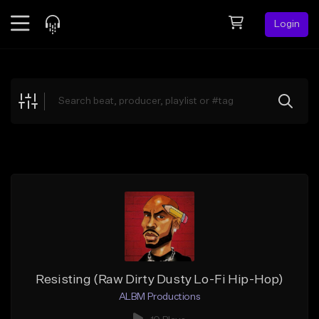
Login
Feed
BETA
Explore
Beats
Top Charts
Search by Sound
Sell Beats
Creator Hub
Sign Up
Resisting (Raw Dirty Dusty Lo-Fi Hip-Hop)
ALBM Productions