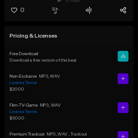
10 Plays
0
Pricing & Licenses
Free Download
Download a free version of this beat
Non-Exclusive
MP3
, WAV
License Terms
$20.00
Film-TV-Game
MP3
, WAV
License Terms
$50.00
Premium Trackout
MP3
, WAV
, Trackout