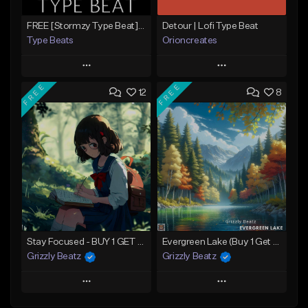
FREE [Stormzy Type Beat]Waiting Isn't An Option - (Prod, By Savage Notez X Hottmouf)
Detour | Lofi Type Beat
Type Beats
Orioncreates
Play
Play
FREE
FREE
12
8
Add to Queue
Add to Queue
Add To Playlist
Add To Playlist
Like Beat
Like Beat
Download Item
Not for sale
From $19.99
Find similar
Find similar
Stay Focused - BUY 1 GET 4 FREE
Evergreen Lake (Buy 1 Get 4 Free)
Grizzly Beatz
Grizzly Beatz
Play
Play