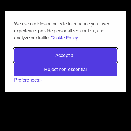
We use cookies on our site to enhance your user
experience, provide personalized content, and
analyze our traffic.
Cookie Policy.
Accept all
Reject non-essential
Preferences