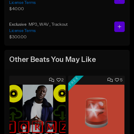
License Terms
$40.00
Exclusive
MP3
, WAV
, Trackout
License Terms
$300.00
Other Beats You May Like
FREE
2
5