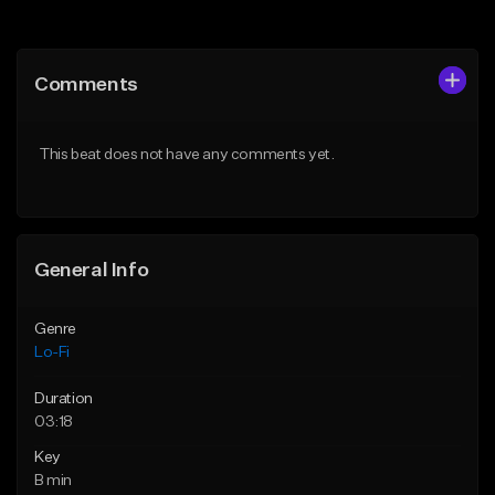
Add to Queue
Add to Queue
Add To Playlist
Add To Playlist
Comments
Like Beat
Like Beat
Download Item
Download Item
This beat does not have any comments yet.
From $29.99
From $29.99
Find similar
Find similar
General Info
Genre
Lo-Fi
Duration
03:18
Key
B min