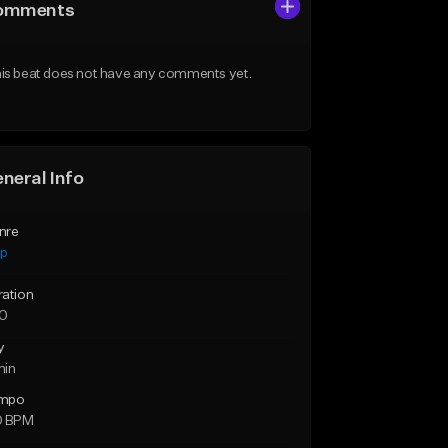
omments
is beat does not have any comments yet.
neral Info
nre
ap
ration
10
y
min
mpo
0 BPM