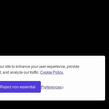
ur site to enhance your user experience, provide
, and analyze our traffic.
Cookie Policy.
Reject non-essential
Preferences