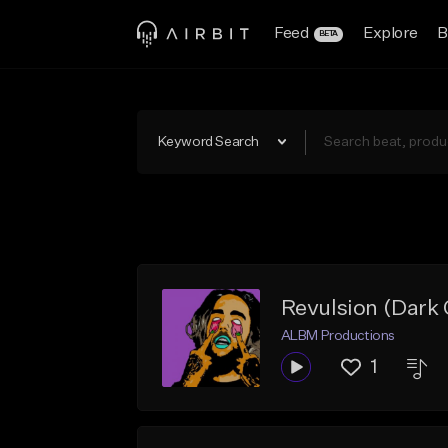
Feed
Explore
B
BETA
Keyword Search
Revulsion (Dark
ALBM Productions
1