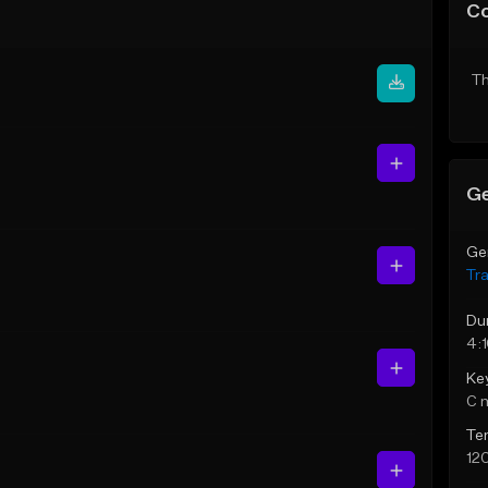
C
Th
Ge
Ge
Tr
Du
4:
Ke
C 
Te
12