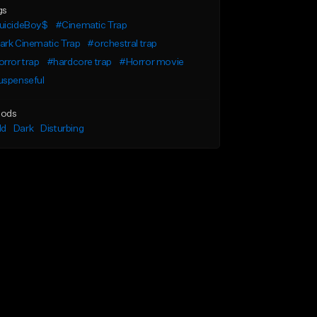
gs
uicideBoy$
#Cinematic Trap
ark Cinematic Trap
#orchestral trap
rror trap
#hardcore trap
#Horror movie
uspenseful
ods
ld
Dark
Disturbing