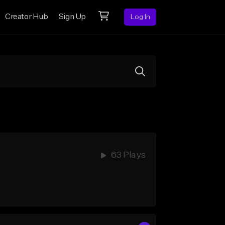
Creator Hub
Sign Up
Log In
63 Plays