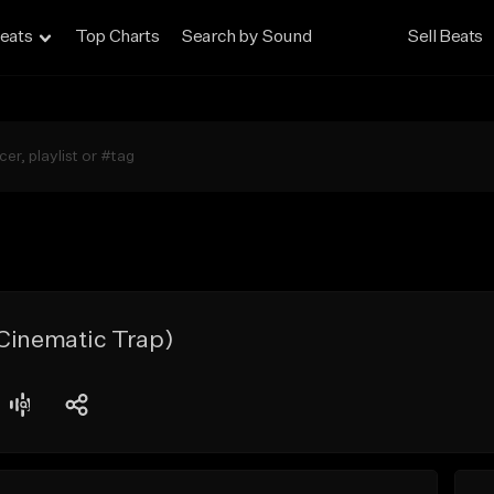
eats
Top Charts
Search by Sound
Sell Beats
 Cinematic Trap)