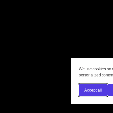
We use cookies on o
personalized content
Accept all