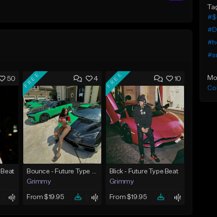
Ta
#$
#D
#ho
#s
FREE
FREE
Mo
50
4
10
Co
 Beat
Bounce - Future Type Beat
Blick - Future Type Beat
Grimmy
Grimmy
From $19.95
From $19.95