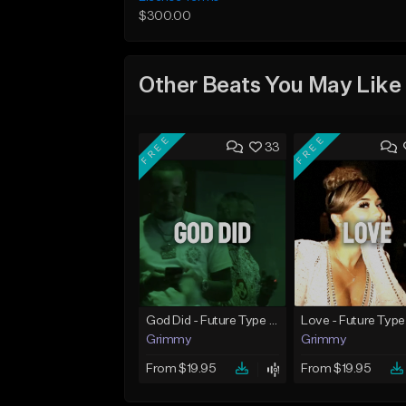
$300.00
Other Beats You May Like
FREE
FREE
33
God Did - Future Type Beat
Love - Future Type
Grimmy
Grimmy
From $19.95
From $19.95