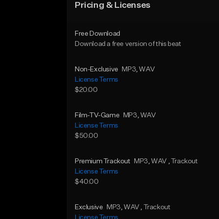
Pricing & Licenses
Free Download
Download a free version of this beat
Non-Exclusive
MP3
, WAV
License Terms
$20.00
Film-TV-Game
MP3
, WAV
License Terms
$50.00
Premium Trackout
MP3
, WAV
, Trackout
License Terms
$40.00
Exclusive
MP3
, WAV
, Trackout
License Terms