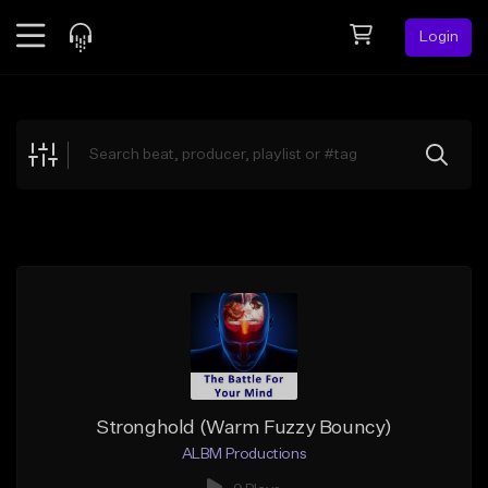
Login
Feed
BETA
Explore
Beats
Top Charts
Search by Sound
Sell Beats
Creator Hub
Sign Up
Stronghold (Warm Fuzzy Bouncy)
ALBM Productions