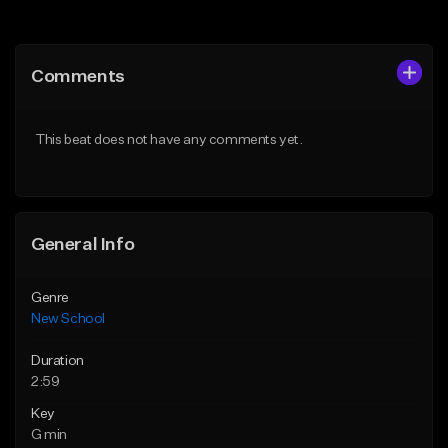
Add to Queue
Add to Queue
Add To Playlist
Add To Playlist
Comments
Like Beat
Like Beat
Download Item
From $25.00
This beat does not have any comments yet.
From $24.95
Find similar
Find similar
General Info
Genre
New School
Duration
2:59
Key
G min