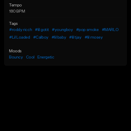
Tempo
180 BPM
Tags
#roddy ricch
#lil gotit
#youngboy
#pop smoke
#MARLO
#Lil Loaded
#Calboy
#lil baby
#lil tjay
#lil mosey
Moods
Bouncy
Cool
Energetic