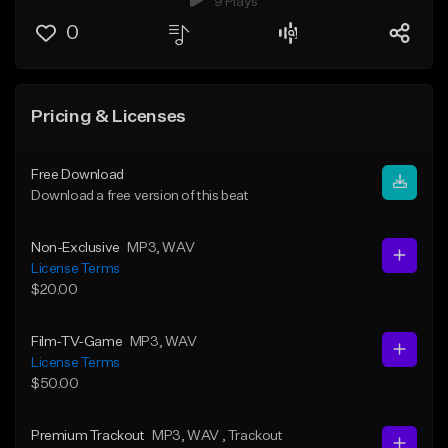
9 Plays
0
Pricing & Licenses
Free Download
Download a free version of this beat
Non-Exclusive
MP3
, WAV
License Terms
$20.00
Film-TV-Game
MP3
, WAV
License Terms
$50.00
Premium Trackout
MP3
, WAV
, Trackout