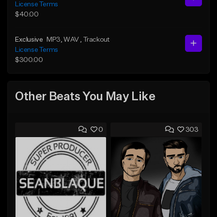
License Terms
$40.00
Exclusive
MP3
, WAV
, Trackout
License Terms
$300.00
Other Beats You May Like
0
303