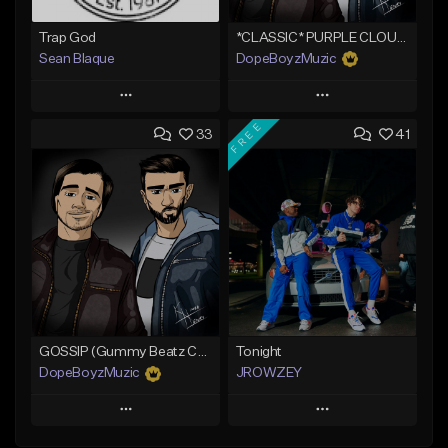
Trap God
*CLASSIC* PURPLE CLOUDS
Sean Blaque
DopeBoyzMuzic
Play
Play
FREE
33
41
Add to Queue
Add to Queue
Add To Playlist
Add To Playlist
Like Beat
Like Beat
From $19.99
From $25.00
Find similar
Find similar
GOSSIP (Gummy Beatz Collab)
Tonight
DopeBoyzMuzic
JROWZEY
Play
Play