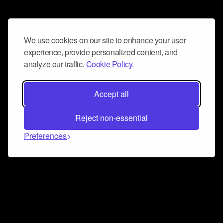
We use cookies on our site to enhance your user
experience, provide personalized content, and
analyze our traffic.
Cookie Policy.
Accept all
Reject non-essential
Preferences