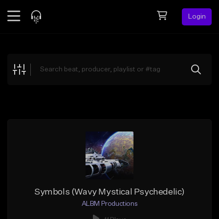
Login
Feed
BETA
Explore
Beats
Top Charts
Search by Sound
Sell Beats
Creator Hub
Sign Up
Symbols (Wavy Mystical Psychedelic)
ALBM Productions