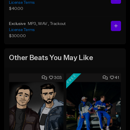
License Terms
$40.00
Exclusive
MP3
, WAV
, Trackout
License Terms
$300.00
Other Beats You May Like
FREE
303
41