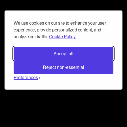
We use cookies on our site to enhance your user
experience, provide personalized content, and
analyze our traffic.
Cookie Policy.
Accept all
Reject non-essential
Preferences