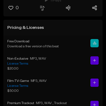
11 Plays
0
Pricing & Licenses
Free Download
Download a free version of this beat
Non-Exclusive
MP3
, WAV
License Terms
$20.00
Film-TV-Game
MP3
, WAV
License Terms
$50.00
Premium Trackout
MP3
, WAV
, Trackout