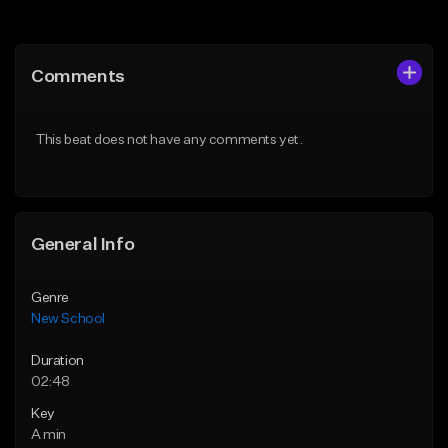
Add to Queue
Add to Queue
Add To Playlist
Add To Playlist
Comments
Like Beat
Like Beat
Download Item
From $34.99
This beat does not have any comments yet.
From $50.00
Find similar
Find similar
General Info
Genre
New School
Duration
02:48
Key
A min