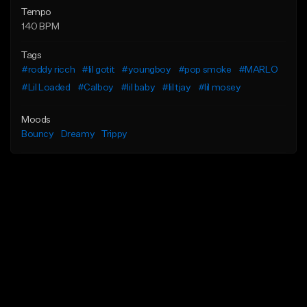
Tempo
140 BPM
Tags
#roddy ricch
#lil gotit
#youngboy
#pop smoke
#MARLO
#Lil Loaded
#Calboy
#lil baby
#lil tjay
#lil mosey
Moods
Bouncy
Dreamy
Trippy