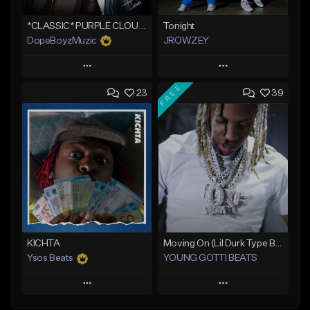
*CLASSIC* PURPLE CLOUDS
Tonight
DopeBoyzMuzic
JROWZEY
Play
Play
FREE
23
39
Add to Queue
Add to Queue
Add To Playlist
Add To Playlist
Like Beat
Like Beat
Download Item
From $25.00
From $24.95
Find similar
Find similar
KICHTA
Moving On (Lil Durk Type Beat)
Ysos Beats
YOUNG GOTTI BEATS
Play
Play