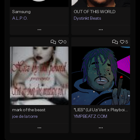
Samsung
OUT OF THIS WORLD
A.L.P.O.
Dystinkt Beats
Play
Play
0
5
Add to Queue
Add to Queue
Add To Playlist
Add To Playlist
Like Beat
Like Beat
Not for sale
Not for sale
Find similar
Find similar
mark of the beast
"LIES" (Lil Uzi Vert x Playboi Carti)
joe de la torre
YMPBEATZ.COM
Play
Play