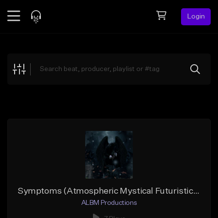
Login
Feed
BETA
Explore
Beats
Top Charts
Search by Sound
Sell Beats
Creator Hub
Sign Up
Symptoms (Atmospheric Mystical Futuristic Hip-Hop)
ALBM Productions