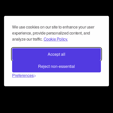
We use cookies on our site to enhance your user
experience, provide personalized content, and
analyze our traffic.
Cookie Policy.
Accept all
Reject non-essential
Preferences