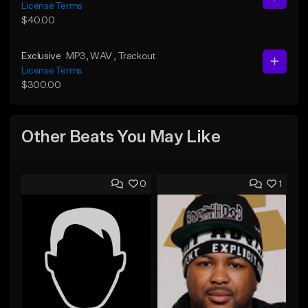
License Terms
$40.00
Exclusive
MP3
, WAV
, Trackout
License Terms
$300.00
Other Beats You May Like
0
1