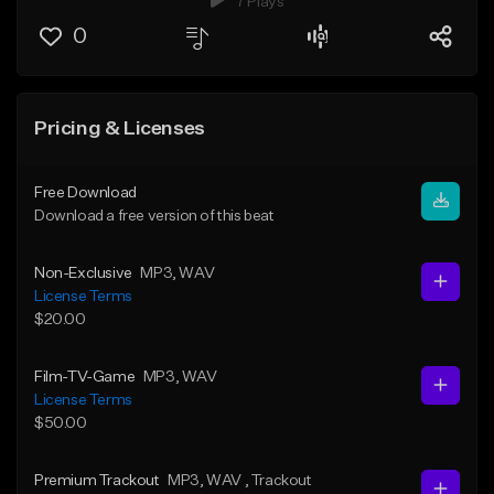
7 Plays
0
Pricing & Licenses
Free Download
Download a free version of this beat
Non-Exclusive
MP3
, WAV
License Terms
$20.00
Film-TV-Game
MP3
, WAV
License Terms
$50.00
Premium Trackout
MP3
, WAV
, Trackout