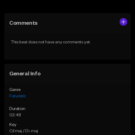
Add to Queue
Add to Queue
Add To Playlist
Add To Playlist
Comments
Like Beat
Like Beat
Not for sale
From $30.00
This beat does not have any comments yet.
Find similar
Find similar
General Info
Genre
Futuristic
Duration
02:48
Key
C♯ maj / D♭ maj