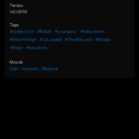
Tempo
140 BPM
Tags
#roddy ricch
#lil durk
#youngboy
#baby keem
#Fivio Foreign
#Lil Loaded
#The Kid Laroi
#lil baby
#lil tjay
#key glock
Moods
Dark
Hypnotic
Mystical