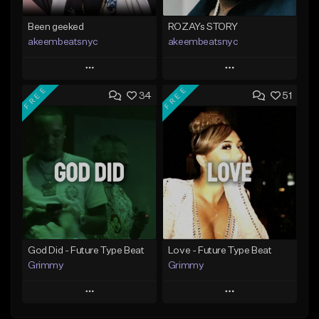
Been geeked
ROZAYs STORY
akeembeatsnyc
akeembeatsnyc
Play
Play
FREE
FREE
34
51
Add to Queue
Add to Queue
Add To Playlist
Add To Playlist
Like Beat
Like Beat
From $20.00
From $20.00
Find similar
Find similar
God Did - Future Type Beat
Love - Future Type Beat
Grimmy
Grimmy
Play
Play