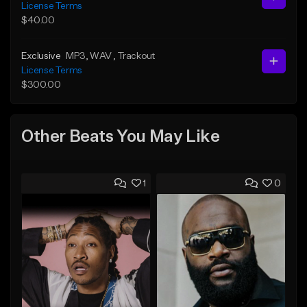
License Terms
$40.00
Exclusive
MP3
, WAV
, Trackout
License Terms
$300.00
Other Beats You May Like
1
0