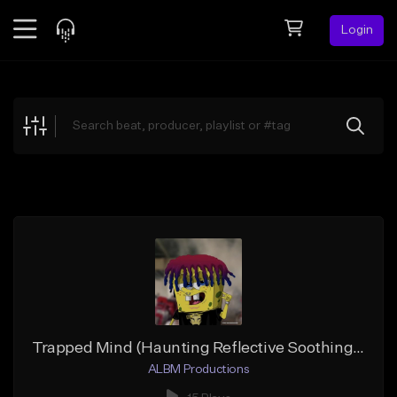
Login
Feed
BETA
Explore
Beats
Top Charts
Search by Sound
Sell Beats
Creator Hub
Sign Up
Trapped Mind (Haunting Reflective Soothing Trap-Live Guitar)
ALBM Productions