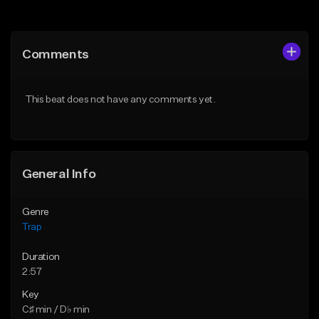
Add to Queue
Add to Queue
Add To Playlist
Add To Playlist
Comments
Like Beat
Like Beat
Download Item
Download Item
This beat does not have any comments yet.
From $19.95
From $19.95
Find similar
Find similar
General Info
Genre
Trap
Duration
2:57
Key
C♯ min / D♭ min