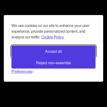
We use cookies on our site to enhance your user
experience, provide personalized content, and
analyze our traffic.
Cookie Policy.
Accept all
Reject non-essential
Preferences