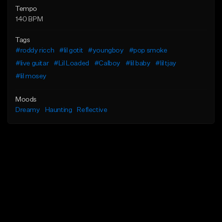
Tempo
140 BPM
Tags
#roddy ricch
#lil gotit
#youngboy
#pop smoke
#live guitar
#Lil Loaded
#Calboy
#lil baby
#lil tjay
#lil mosey
Moods
Dreamy
Haunting
Reflective