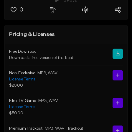
15 Plays
0
Pricing & Licenses
Free Download
Download a free version of this beat
Non-Exclusive
MP3
, WAV
License Terms
$20.00
Film-TV-Game
MP3
, WAV
License Terms
$50.00
Premium Trackout
MP3
, WAV
, Trackout