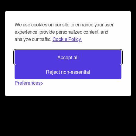
We use cookies on our site to enhance your user
experience, provide personalized content, and
analyze our traffic.
Cookie Policy.
Accept all
Reject non-essential
Preferences