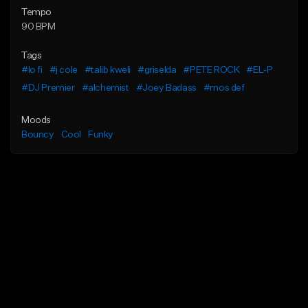
Tempo
90 BPM
Tags
#lo fi
#j cole
#talib kweli
#griselda
#PETE ROCK
#EL-P
#DJ Premier
#alchemist
#Joey Badass
#mos def
Moods
Bouncy
Cool
Funky