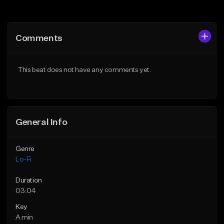
Add to Queue
Add to Queue
Add To Playlist
Add To Playlist
Comments
Like Beat
Like Beat
Download Item
Not for sale
This beat does not have any comments yet.
From $29.99
Find similar
Find similar
General Info
Genre
Lo-Fi
Duration
03:04
Key
A min