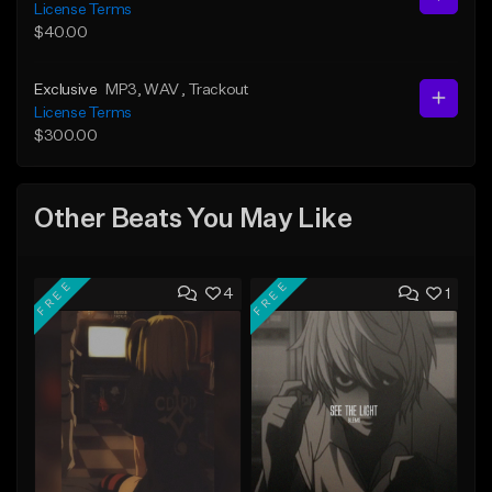
License Terms
$40.00
Exclusive
MP3
, WAV
, Trackout
License Terms
$300.00
Other Beats You May Like
FREE
FREE
4
1