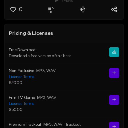
1 Plays
0
Pricing & Licenses
Free Download
Download a free version of this beat
Non-Exclusive
MP3
, WAV
License Terms
$20.00
Film-TV-Game
MP3
, WAV
License Terms
$50.00
Premium Trackout
MP3
, WAV
, Trackout