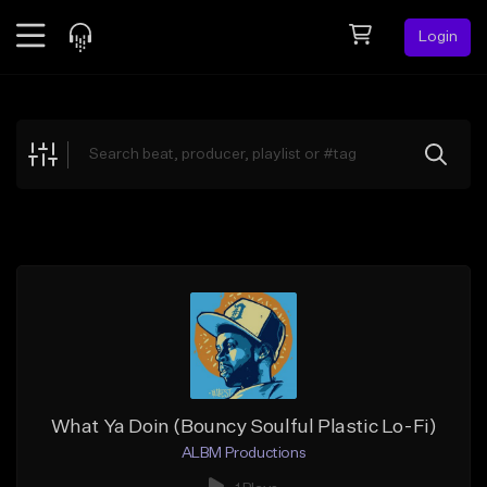
Login
Feed
BETA
Explore
Beats
Top Charts
Search by Sound
Sell Beats
Creator Hub
Sign Up
What Ya Doin (Bouncy Soulful Plastic Lo-Fi)
ALBM Productions