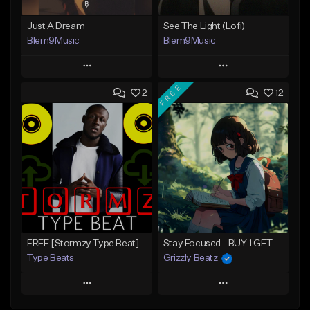
Just A Dream
See The Light (Lofi)
Blem9Music
Blem9Music
Play
Play
FREE
2
12
Add to Queue
Add to Queue
Add To Playlist
Add To Playlist
Like Beat
Like Beat
Download Item
Download Item
From $30.00
From $30.00
Find similar
Find similar
FREE [Stormzy Type Beat]Waiting Isn't An Option - (Prod, By Savage Notez X Hottmouf)
Stay Focused - BUY 1 GET 4 FREE
Type Beats
Grizzly Beatz
Play
Play