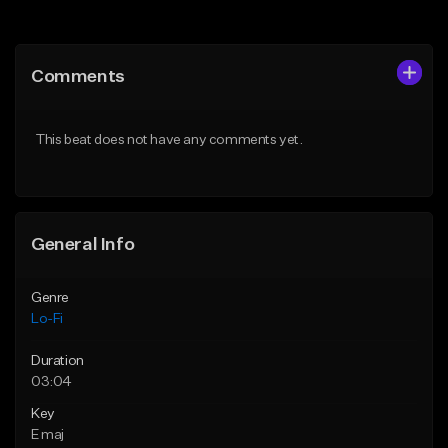
Add to Queue
Add to Queue
Add To Playlist
Add To Playlist
Comments
Like Beat
Like Beat
Download Item
Not for sale
This beat does not have any comments yet.
From $29.99
Find similar
Find similar
General Info
Genre
Lo-Fi
Duration
03:04
Key
E maj