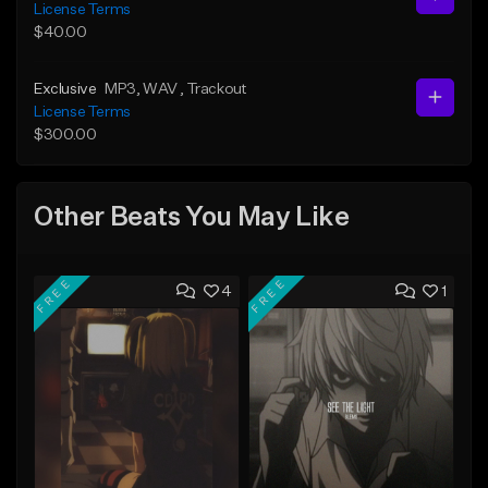
License Terms
$40.00
Exclusive
MP3
, WAV
, Trackout
License Terms
$300.00
Other Beats You May Like
FREE
FREE
4
1