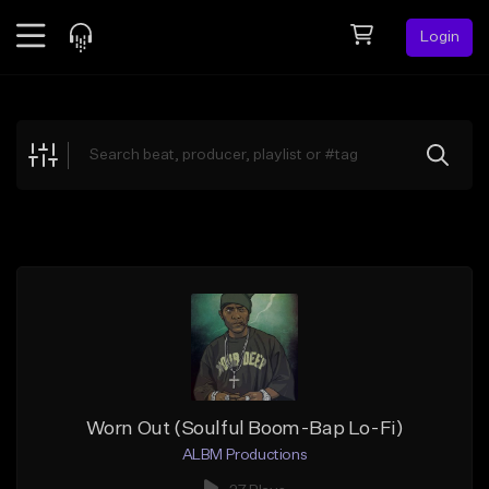
Login
Feed
BETA
Explore
Beats
Top Charts
Search by Sound
Sell Beats
Creator Hub
Sign Up
Worn Out (Soulful Boom-Bap Lo-Fi)
ALBM Productions