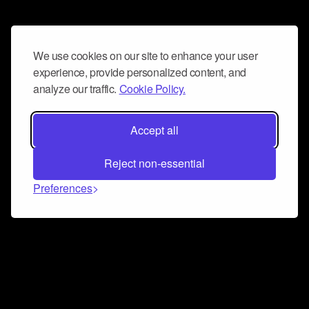
We use cookies on our site to enhance your user
experience, provide personalized content, and
analyze our traffic.
Cookie Policy.
Accept all
Reject non-essential
Preferences