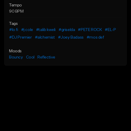
Tempo
90 BPM
Tags
#lo fi
#j cole
#talib kweli
#griselda
#PETE ROCK
#EL-P
#DJ Premier
#alchemist
#Joey Badass
#mos def
Moods
Bouncy
Cool
Reflective