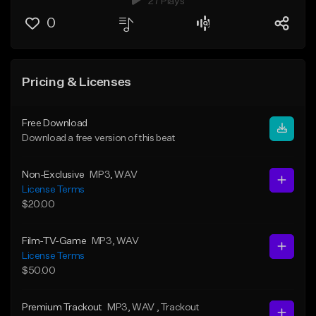
27 Plays
0
Pricing & Licenses
Free Download
Download a free version of this beat
Non-Exclusive
MP3
, WAV
License Terms
$20.00
Film-TV-Game
MP3
, WAV
License Terms
$50.00
Premium Trackout
MP3
, WAV
, Trackout