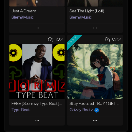
Just A Dream
See The Light (Lofi)
Blem9Music
Blem9Music
Play
Play
FREE
2
12
Add to Queue
Add to Queue
Add To Playlist
Add To Playlist
Like Beat
Like Beat
Download Item
Download Item
From $30.00
From $30.00
Find similar
Find similar
FREE [Stormzy Type Beat]Waiting Isn't An Option - (Prod, By Savage Notez X Hottmouf)
Stay Focused - BUY 1 GET 4 FREE
Type Beats
Grizzly Beatz
Play
Play