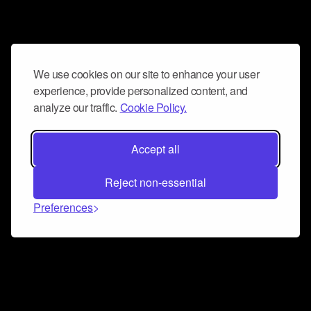
We use cookies on our site to enhance your user
experience, provide personalized content, and
analyze our traffic.
Cookie Policy.
Accept all
Reject non-essential
Preferences