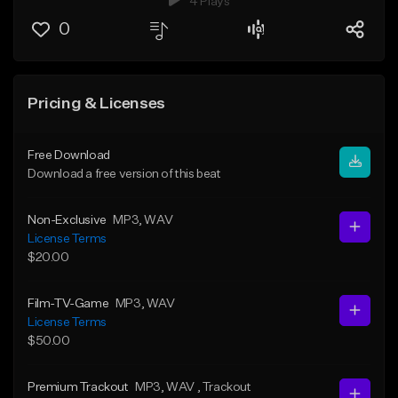
4 Plays
0
Pricing & Licenses
Free Download
Download a free version of this beat
Non-Exclusive
MP3
, WAV
License Terms
$20.00
Film-TV-Game
MP3
, WAV
License Terms
$50.00
Premium Trackout
MP3
, WAV
, Trackout