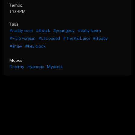
Tempo
170 BPM
Tags
#roddy ricch
#lil durk
#youngboy
#baby keem
#Fivio Foreign
#Lil Loaded
#The Kid Laroi
#lil baby
#lil tjay
#key glock
Moods
Dreamy
Hypnotic
Mystical