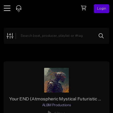
Login
Feed
BETA
Explore
Beats
Top Charts
Search by Sound
Sell Beats
Creator Hub
Sign Up
Your END (Atmospheric Mystical Futuristic Hip-Hop)
ALBM Productions