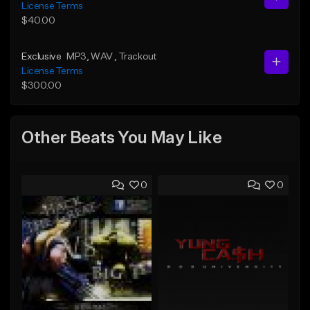
License Terms
$40.00
Exclusive
MP3
, WAV
, Trackout
License Terms
$300.00
Other Beats You May Like
0
0