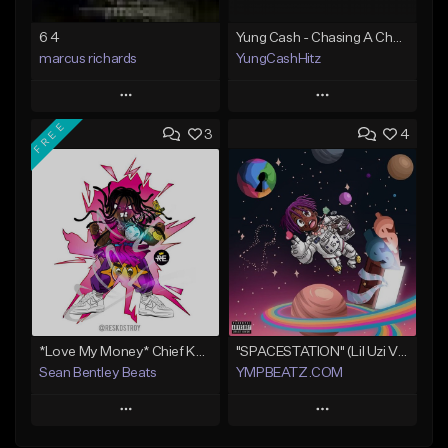
6 4
Yung Cash - Chasing A Check
marcus richards
YungCashHitz
Play
Play
FREE
3
4
Add to Queue
Add to Queue
Add To Playlist
Add To Playlist
Like Beat
Like Beat
Not for sale
Not for sale
Find similar
Find similar
*Love My Money* Chief Keef Type Beat (FREE DL)
"SPACESTATION" (Lil Uzi Vert x Playboi Carti x Chief Keef)
Sean Bentley Beats
YMPBEATZ.COM
Play
Play