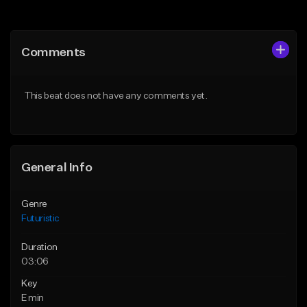
Add to Queue
Add to Queue
Add To Playlist
Add To Playlist
Comments
Like Beat
Like Beat
Download Item
From $30.00
This beat does not have any comments yet.
From $35.00
Find similar
Find similar
General Info
Genre
Futuristic
Duration
03:06
Key
E min