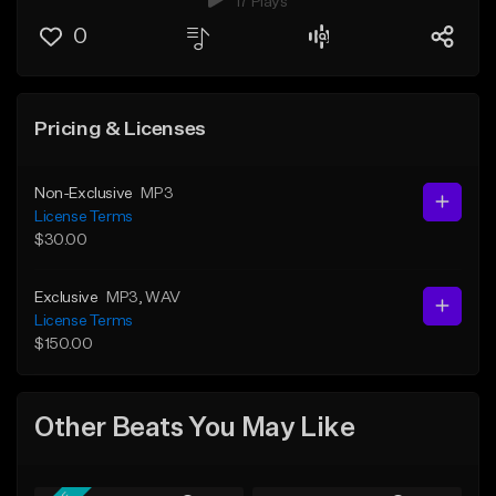
17 Plays
0
Pricing & Licenses
Non-Exclusive
MP3
License Terms
$30.00
Exclusive
MP3
, WAV
License Terms
$150.00
Other Beats You May Like