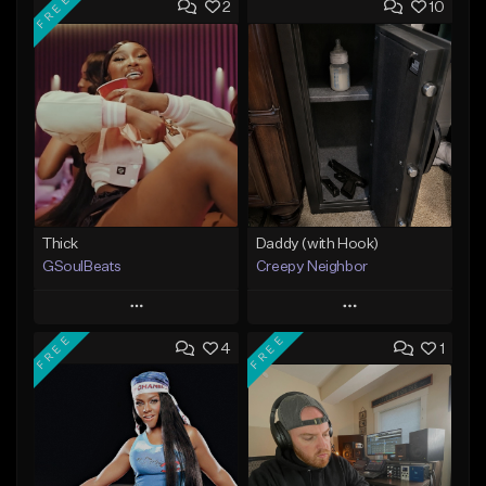
FREE
2
10
Thick
Daddy (with Hook)
GSoulBeats
Creepy Neighbor
Play
Play
FREE
FREE
4
1
Add to Queue
Add to Queue
Add To Playlist
Add To Playlist
Like Beat
Like Beat
Download Item
From $10.00