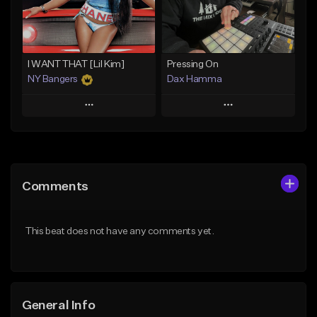
From $29.99
Find similar
Find similar
I WANT THAT [Lil Kim]
Pressing On
NY Bangers
Dax Hamma
Play
Play
Add to Queue
Add to Queue
Add To Playlist
Add To Playlist
Comments
Like Beat
Like Beat
Download Item
Download Item
This beat does not have any comments yet.
From $47.00
From $19.95
Find similar
Find similar
General Info