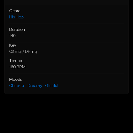
Genre
Hip Hop
Duration
1:19
Key
C♯ maj / D♭ maj
Tempo
160 BPM
Moods
Cheerful
Dreamy
Gleeful