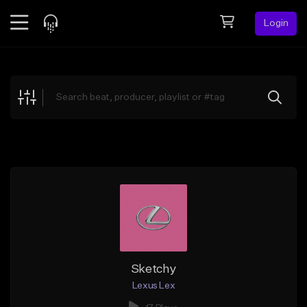
Login
Feed
BETA
Explore
Beats
Top Charts
Search by Sound
Sell Beats
Creator Hub
Sign Up
Sketchy
Lexus Lex