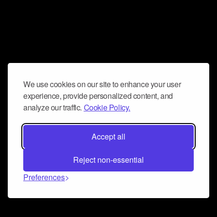
We use cookies on our site to enhance your user
experience, provide personalized content, and
analyze our traffic.
Cookie Policy.
Accept all
Reject non-essential
Preferences