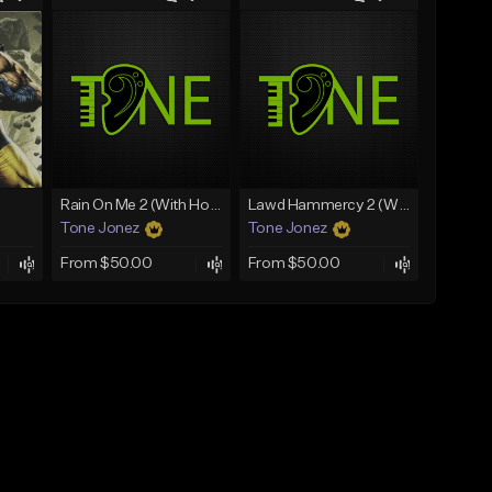
Rain On Me 2 (With Hook)
Lawd Hammercy 2 (With Hook)
Tone Jonez
Tone Jonez
From $50.00
From $50.00