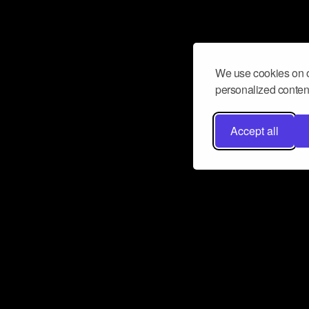
We use cookies on o
personalized content
Accept all
Don’t miss a beat
Want to learn more about how Airbit
business and grow your fanbase? E
ct with Airbit