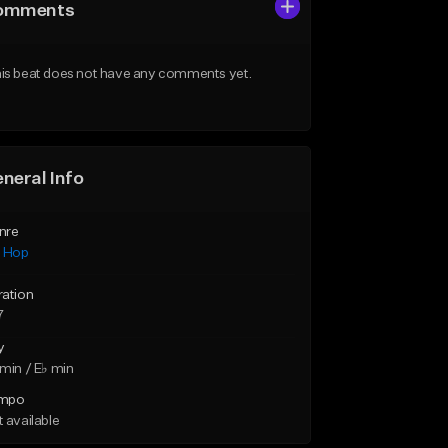
omments
is beat does not have any comments yet.
neral Info
nre
p Hop
ration
7
y
min / E♭ min
mpo
 available