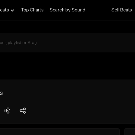
eats
Top Charts
Search by Sound
Sell Beats
s