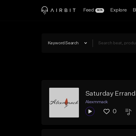
Feed
Explore
B
BETA
Keyword Search
Saturday Errand
Alexmmack
0