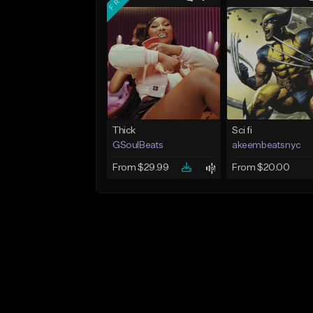
Thick
Sci fi
GSoulBeats
akeembeatsnyc
From $29.99
From $20.00