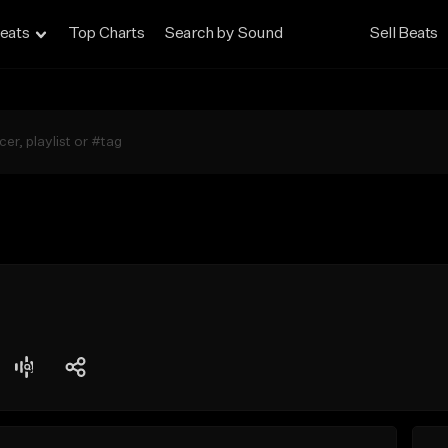
eats
Top Charts
Search by Sound
Sell Beats