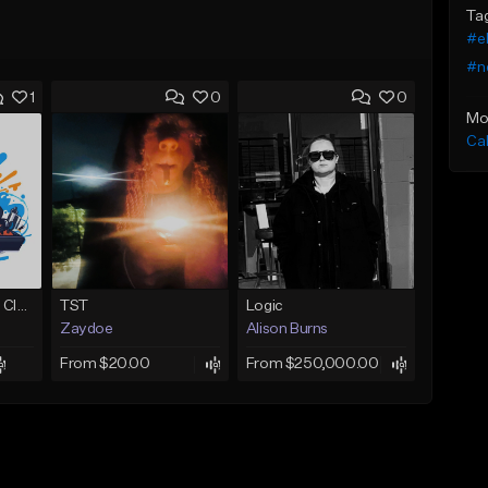
Ta
#e
#n
1
0
0
Mo
Ca
Competition-Vocal Club House
TST
Logic
Zaydoe
Alison Burns
From $20.00
From $250,000.00