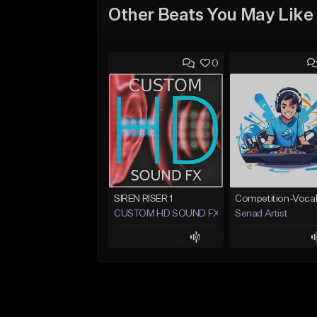
Other Beats You May Like
0
SIREN RISER 1
CUSTOM HD SOUND FX
Senad Artist