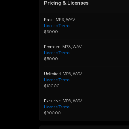
Pricing & Licenses
Basic
MP3
, WAV
License Terms
$30.00
Premium
MP3
, WAV
License Terms
$50.00
Unlimited
MP3
, WAV
License Terms
$100.00
Exclusive
MP3
, WAV
License Terms
$300.00