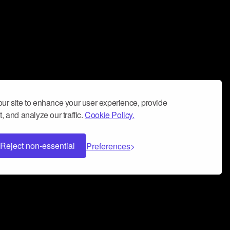
ur site to enhance your user experience, provide
, and analyze our traffic.
Cookie Policy.
Reject non-essential
Preferences