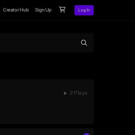
Creator Hub
Sign Up
Log In
2 Plays