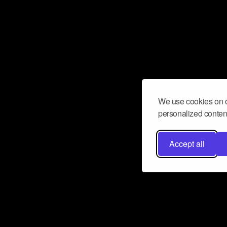
We use cookies on o
personalized content
Accept all
Don’t miss a beat