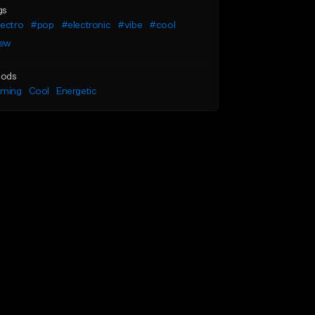
gs
lectro
#pop
#electronic
#vibe
#cool
ew
ods
lming
Cool
Energetic