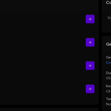
C
Th
Ge
Ge
Ele
Du
05
Ke
C♯ 
Te
Not