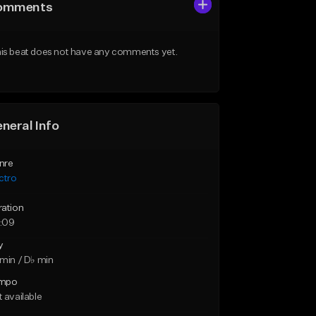
omments
is beat does not have any comments yet.
neral Info
nre
ctro
ration
:09
y
min / D♭ min
mpo
 available