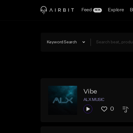
Feed
Explore
B
BETA
Keyword Search
Vibe
ALX MUSIC
0