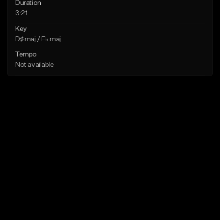
Duration
3:21
Key
D♯ maj / E♭ maj
Tempo
Not available