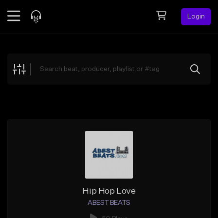
Login
Feed
BETA
Explore
Beats
Top Charts
Search by Sound
Sell Beats
Creator Hub
Sign Up
Hip Hop Love
ABEST BEATS