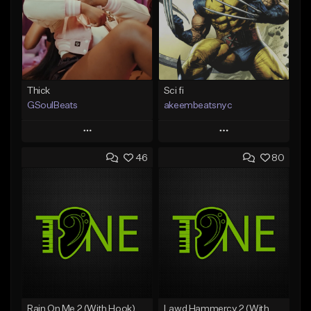
Thick
Sci fi
GSoulBeats
akeembeatsnyc
Play
Play
46
80
Add to Queue
Add to Queue
Add To Playlist
Add To Playlist
Like Beat
Like Beat
Download Item
From $20.00
From $29.99
Find similar
Find similar
Rain On Me 2 (With Hook)
Lawd Hammercy 2 (With Hook)