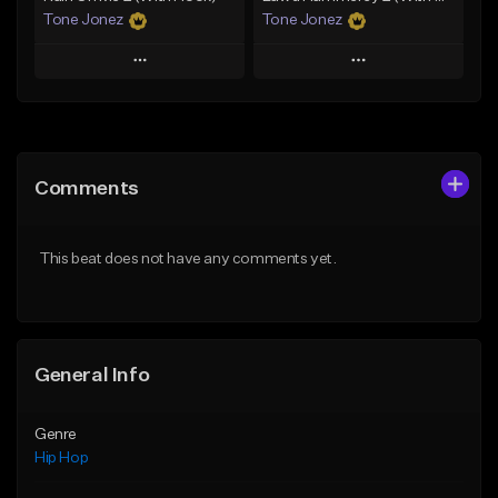
Tone Jonez
Tone Jonez
Play
Play
Add to Queue
Add to Queue
Add To Playlist
Add To Playlist
Comments
Like Beat
Like Beat
From $50.00
From $50.00
This beat does not have any comments yet.
Find similar
Find similar
General Info
Genre
Hip Hop