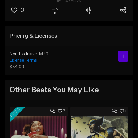
50 Plays
0
Pricing & Licenses
Non-Exclusive
MP3
License Terms
$34.99
Other Beats You May Like
FREE
3
1