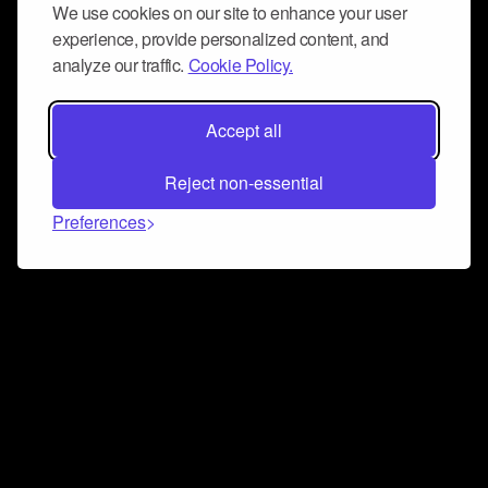
We use cookies on our site to enhance your user
experience, provide personalized content, and
analyze our traffic.
Cookie Policy.
Accept all
Reject non-essential
Preferences
Connect and collaborate
Join us on our Discord chat to instantly connect with