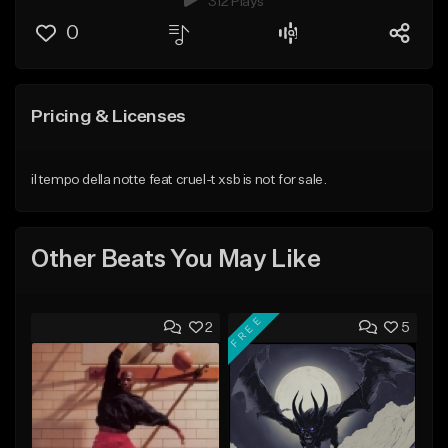
312 Plays
0
Pricing & Licenses
il tempo della notte feat cruel-t xsb is not for sale.
Other Beats You May Like
FREE
2
5