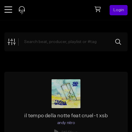
Login
Feed
BETA
Explore
Beats
Top Charts
Search by Sound
Sell Beats
Creator Hub
Sign Up
il tempo della notte feat cruel-t xsb
andy nitro