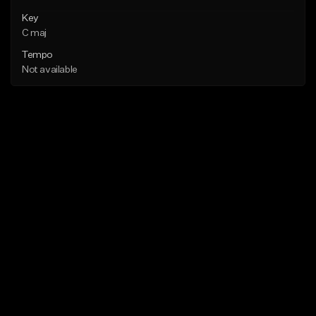
Key
C maj
Tempo
Not available