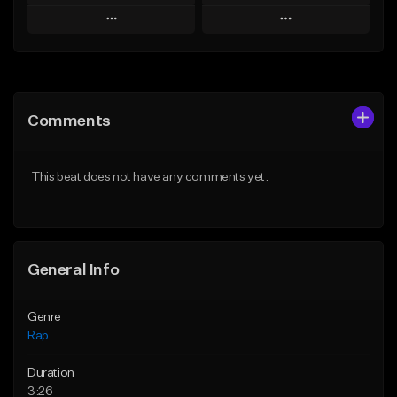
Play
Play
Add to Queue
Add to Queue
Add To Playlist
Add To Playlist
Comments
Like Beat
Like Beat
Download Item
From $24.99
This beat does not have any comments yet.
From $19.00
Find similar
Find similar
General Info
Genre
Rap
Duration
3:26