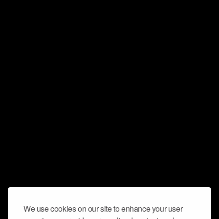
We use cookies on our site to enhance your user