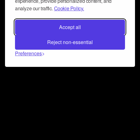
experience, provide personalized content, and
analyze our traffic.
Cookie Policy.
Accept all
Reject non-essential
Preferences
Connect and collaborate
Join us on our Discord chat to instantly connect with
Airbit and our amazing community