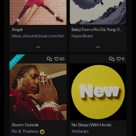
Angel
BabyTron x Rio Da Yung OG Type Beat - "Racing 2 Racks"
https://soundcloud.com/lotusfiasco
Hype Beatz
Play
Play
FREE
93
6
Add to Queue
Add to Queue
Add To Playlist
Add To Playlist
Like Beat
Like Beat
Download Item
Not for sale
From $14.99
Find similar
Find similar
Storm Outside
No Sleep (With Hook)
Ric & Thadeus
Antbeatz