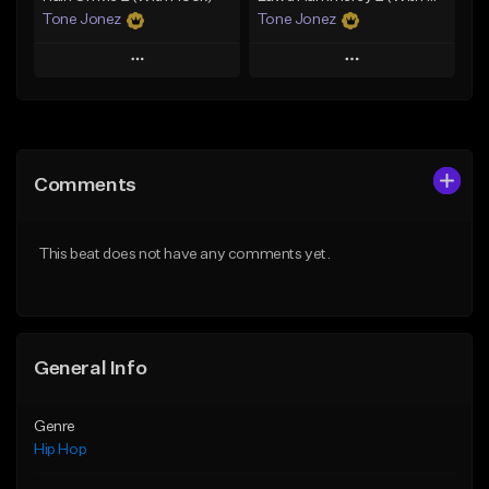
Tone Jonez
Tone Jonez
Play
Play
Add to Queue
Add to Queue
Add To Playlist
Add To Playlist
Comments
Like Beat
Like Beat
From $50.00
From $50.00
This beat does not have any comments yet.
Find similar
Find similar
General Info
Genre
Hip Hop