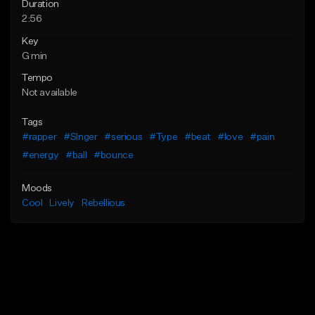
Duration
2:56
Key
G min
Tempo
Not available
Tags
#rapper
#SInger
#serious
#Type
#beat
#love
#pain
#energy
#ball
#bounce
Moods
Cool
Lively
Rebellious