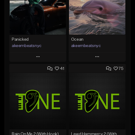
Panicked
Ocean
akeembeatsnyc
akeembeatsnyc
Play
Play
41
75
Add to Queue
Add to Queue
Add To Playlist
Add To Playlist
Like Beat
Like Beat
From $20.00
From $20.00
Find similar
Find similar
Rain On Me 2 (With Hook)
Lawd Hammercy 2 (With Hook)