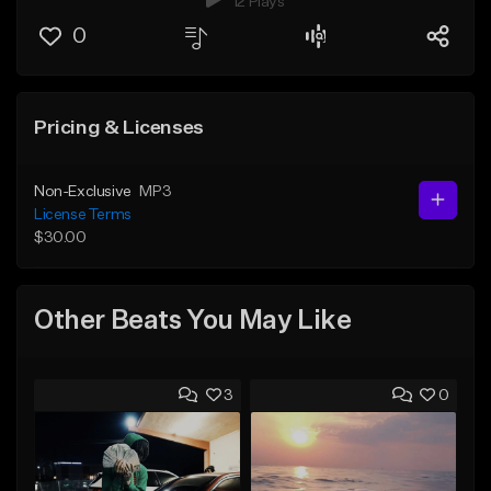
12 Plays
0
Pricing & Licenses
Non-Exclusive
MP3
License Terms
$30.00
Other Beats You May Like
3
0