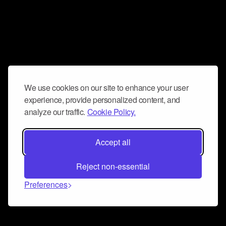
We use cookies on our site to enhance your user
experience, provide personalized content, and
analyze our traffic.
Cookie Policy.
Accept all
Reject non-essential
Preferences