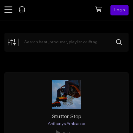
Login
Feed
BETA
Explore
Beats
Top Charts
Search by Sound
Sell Beats
Creator Hub
Sign Up
Stutter Step
Anthonys Ambiance