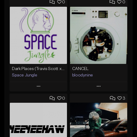
0
0
Dark Places (Travis Scott x Bryson Tiller Type Beat)[Prod. Space Jungle]
CANCEL
Space Jungle
bloodynine
Play
Play
0
3
Add to Queue
Add to Queue
Add To Playlist
Add To Playlist
Like Beat
Like Beat
Not for sale
From $30.00