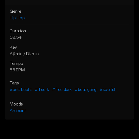
Genre
Hip Hop
Duration
02:54
Key
A♯ min / B♭ min
Tempo
86 BPM
Tags
#antt beatz
#lil durk
#free durk
#beat gang
#soulful
Moods
Ambient