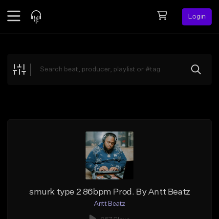
Login
Feed
BETA
Explore
Beats
Top Charts
Search by Sound
Sell Beats
Creator Hub
Sign Up
smurk type 2 86bpm Prod. By Antt Beatz
Antt Beatz