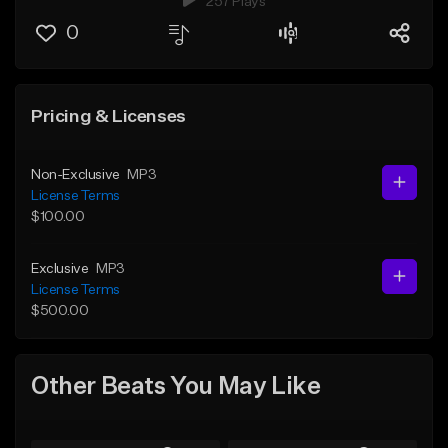
257 Plays
0
Pricing & Licenses
Non-Exclusive
MP3
License Terms
$100.00
Exclusive
MP3
License Terms
$500.00
Other Beats You May Like