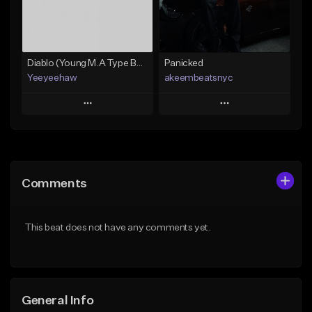
Find similar
Find similar
Diablo (Young M.A Type Beat)
Panicked
Yeeyeehaw
akeembeatsnyc
Play
Play
Add to Queue
Add to Queue
Add To Playlist
Add To Playlist
Comments
Like Beat
Like Beat
From $10.00
From $20.00
This beat does not have any comments yet.
Find similar
Find similar
General Info