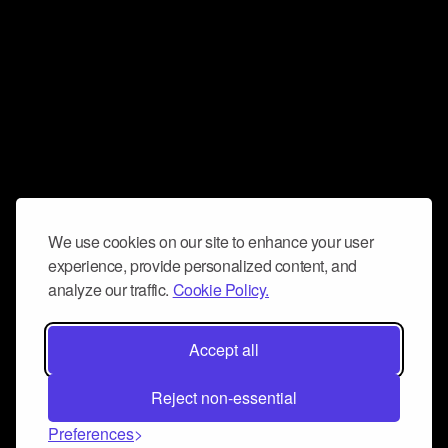
We use cookies on our site to enhance your user
experience, provide personalized content, and
analyze our traffic.
Cookie Policy.
Accept all
Reject non-essential
Preferences