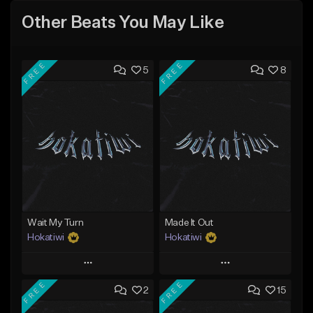
Other Beats You May Like
FREE
FREE
5
8
Wait My Turn
Made It Out
Hokatiwi
Hokatiwi
Play
Play
FREE
FREE
2
15
Add to Queue
Add to Queue