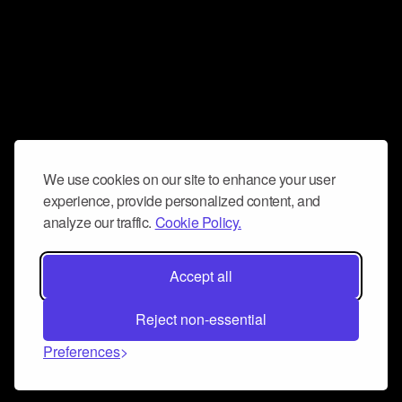
We use cookies on our site to enhance your user
experience, provide personalized content, and
analyze our traffic.
Cookie Policy.
Accept all
Reject non-essential
Preferences