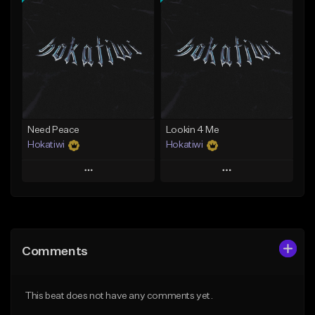
Add To Playlist
Add To Playlist
Like Beat
Like Beat
Download Item
Download Item
From $29.99
From $29.99
Find similar
Find similar
Need Peace
Lookin 4 Me
Hokatiwi
Hokatiwi
Play
Play
Add to Queue
Add to Queue
Add To Playlist
Add To Playlist
Comments
Like Beat
Like Beat
Download Item
Download Item
This beat does not have any comments yet.
From $29.99
From $29.99