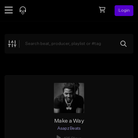
Login
Feed
BETA
Explore
Beats
Top Charts
Search by Sound
Sell Beats
Creator Hub
Sign Up
Make a Way
Asapz Beats