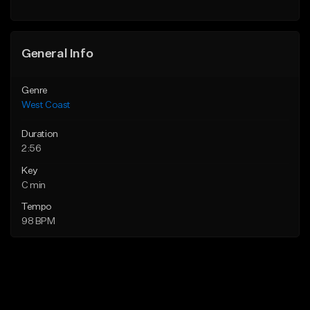
Find similar
Find similar
General Info
Genre
West Coast
Duration
2:56
Key
C min
Tempo
98 BPM