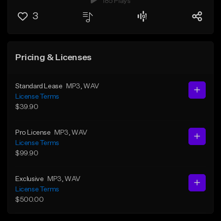
185 Plays
3
Pricing & Licenses
Standard Lease
MP3
, WAV
License Terms
$39.90
Pro License
MP3
, WAV
License Terms
$99.90
Exclusive
MP3
, WAV
License Terms
$500.00