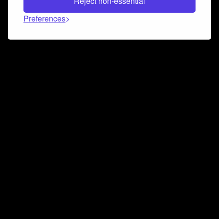
Reject non-essential
Preferences
Connect and collaborate
Join us on our Discord chat to instantly connect with
Airbit and our amazing community
Join Discord