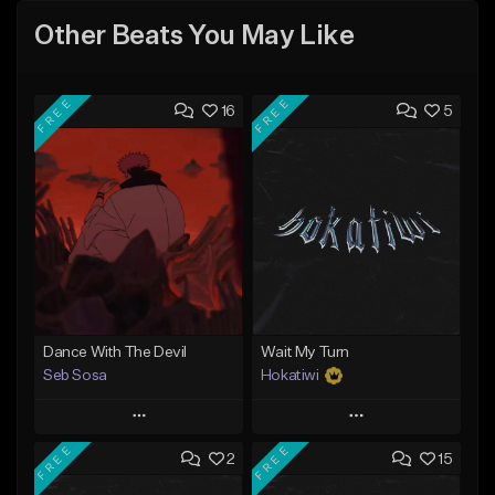
Other Beats You May Like
FREE
FREE
16
5
Dance With The Devil
Wait My Turn
Seb Sosa
Hokatiwi
Play
Play
FREE
FREE
2
15
Add to Queue
Add to Queue