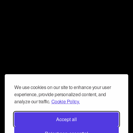
We use cookies on our site to enhance your user
experience, provide personalized content, and
analyze our traffic.
Cookie Policy.
Accept all