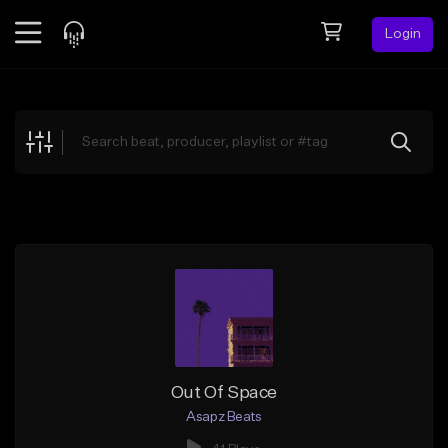
Login
Feed
BETA
Explore
Beats
Top Charts
Search by Sound
Sell Beats
Creator Hub
Sign Up
Out Of Space
Asapz Beats