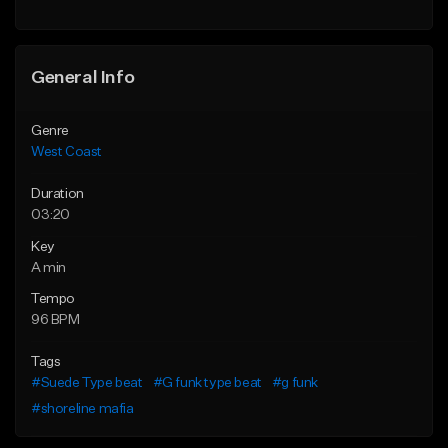
Find similar
Find similar
General Info
Genre
West Coast
Duration
03:20
Key
A min
Tempo
96 BPM
Tags
#Suede Type beat
#G funk type beat
#g funk
#shoreline mafia