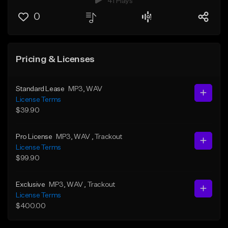
41 Plays
0
Pricing & Licenses
Standard Lease
MP3
, WAV
License Terms
$39.90
Pro License
MP3
, WAV
, Trackout
License Terms
$99.90
Exclusive
MP3
, WAV
, Trackout
License Terms
$400.00