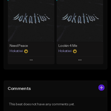
Add To Playlist
Add To Playlist
Like Beat
Like Beat
Download Item
Download Item
From $40.00
From $29.99
Find similar
Find similar
Need Peace
Lookin 4 Me
Hokatiwi
Hokatiwi
Play
Play
Add to Queue
Add to Queue
Add To Playlist
Add To Playlist
Comments
Like Beat
Like Beat
Download Item
Download Item
This beat does not have any comments yet.
From $29.99
From $29.99