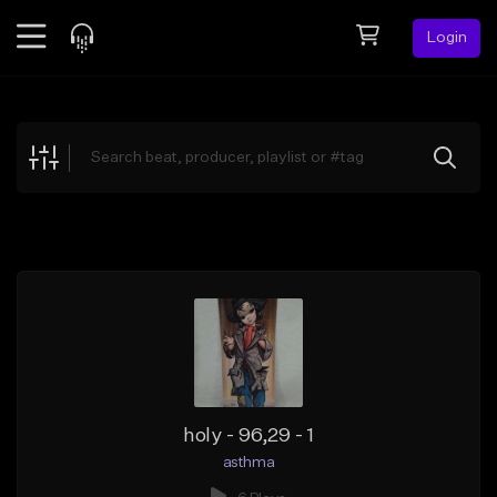
Login
Feed
BETA
Explore
Beats
Top Charts
Search by Sound
Sell Beats
Creator Hub
Sign Up
holy - 96,29 - 1
asthma