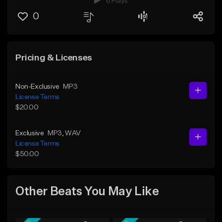
6 Plays
0
Pricing & Licenses
Non-Exclusive
MP3
License Terms
$20.00
Exclusive
MP3
, WAV
License Terms
$50.00
Other Beats You May Like