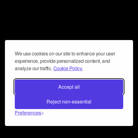
We use cookies on our site to enhance your user
experience, provide personalized content, and
analyze our traffic.
Cookie Policy.
Accept all
Reject non-essential
Preferences