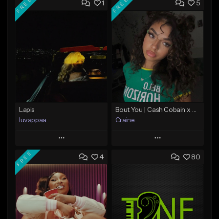
FREE
FREE
1
5
Lapis
Bout You | Cash Cobain x Brazilian Funk Type Beat
luvappaa
Craine
Play
Play
FREE
4
80
Add to Queue
Add to Queue
Add To Playlist
Add To Playlist
Like Beat
Like Beat
Download Item
Download Item