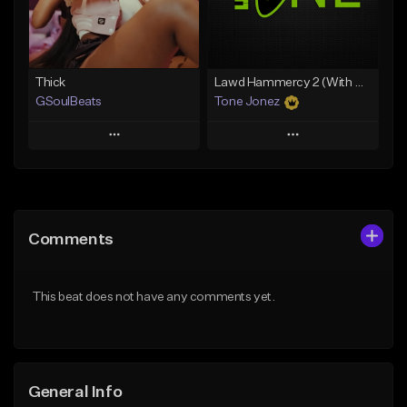
From $34.99
From $35.00
Find similar
Find similar
Thick
Lawd Hammercy 2 (With Hook)
GSoulBeats
Tone Jonez
Play
Play
Add to Queue
Add to Queue
Add To Playlist
Add To Playlist
Comments
Like Beat
Like Beat
Download Item
From $50.00
This beat does not have any comments yet.
From $29.99
Find similar
Find similar
General Info