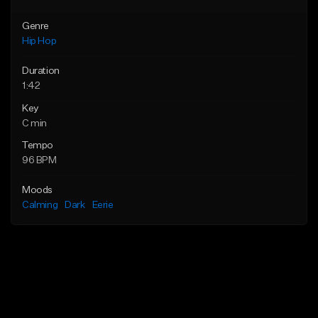
Genre
Hip Hop
Duration
1:42
Key
C min
Tempo
96 BPM
Moods
Calming
Dark
Eerie