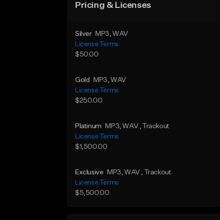
Pricing & Licenses
Silver
MP3
, WAV
License Terms
$50.00
Gold
MP3
, WAV
License Terms
$250.00
Platinum
MP3
, WAV
, Trackout
License Terms
$1,500.00
Exclusive
MP3
, WAV
, Trackout
License Terms
$5,500.00