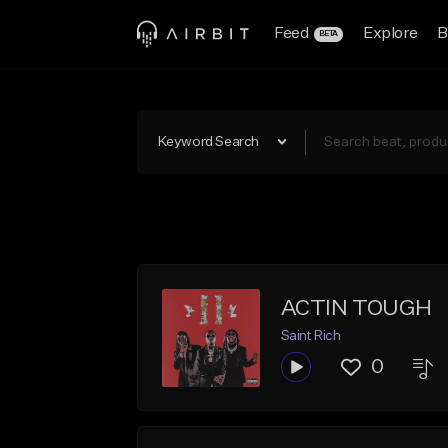
Feed
Explore
B
BETA
Keyword Search
ACTIN TOUGH
Saint Rich
0