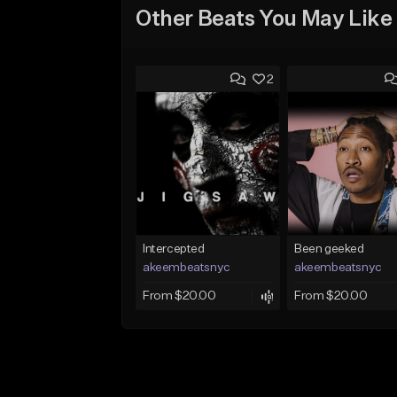
Other Beats You May Like
2
Intercepted
Been geeked
akeembeatsnyc
akeembeatsnyc
From $20.00
From $20.00