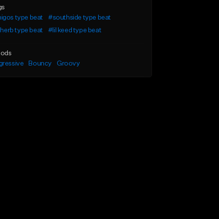
gs
igos type beat
#southside type beat
l herb type beat
#lil keed type beat
ods
gressive
Bouncy
Groovy