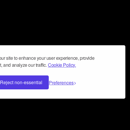
ur site to enhance your user experience, provide
, and analyze our traffic.
Cookie Policy.
Reject non-essential
Preferences