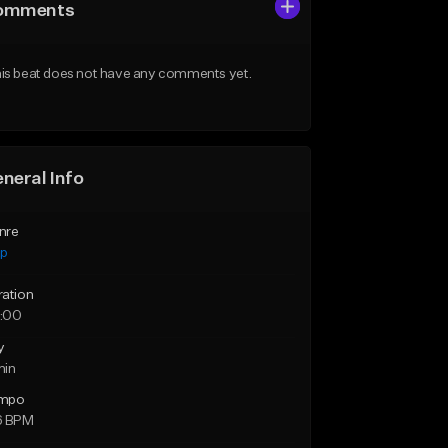
omments
is beat does not have any comments yet.
neral Info
nre
ap
ration
:00
y
min
mpo
6 BPM