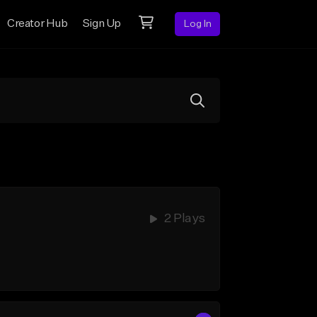
Creator Hub
Sign Up
Log In
2 Plays