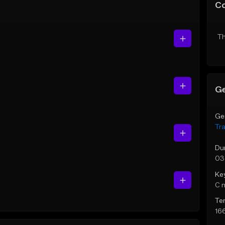
C
Th
Ge
Ge
Tr
Du
03
Ke
C 
Te
16