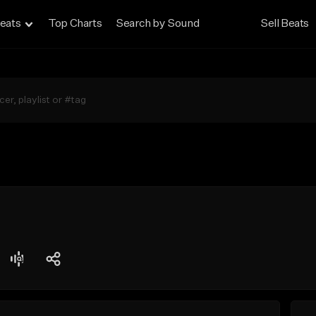
eats
Top Charts
Search by Sound
Sell Beats