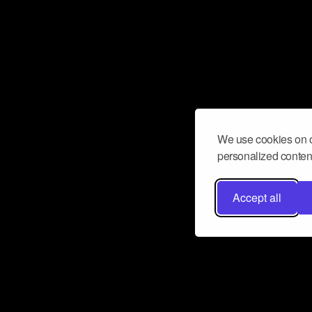
We use cookies on o
personalized content
Accept all
Don’t miss a beat