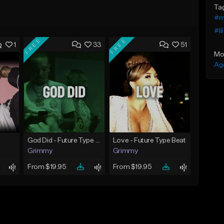
Ta
#m
#li
FREE
FREE
1
33
51
Mo
Ag
God Did - Future Type Beat
Love - Future Type Beat
Grimmy
Grimmy
From $19.95
From $19.95