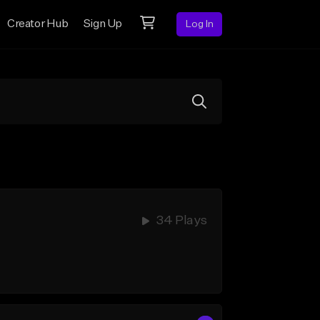
Creator Hub
Sign Up
Log In
34 Plays