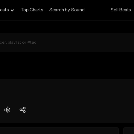
eats
Top Charts
Search by Sound
Sell Beats