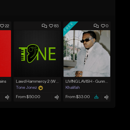
FREE
22
83
0
ins
Lawd Hammercy 2 (With Hook)
LIVING LAVISH - Gunna Type Beat
Tone Jonez
Khalifah
From $50.00
From $33.00