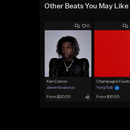
Other Beats You May Like
0
Ken Carson
Champagne Founta
akeembeatsnyc
Yung Nab
From $20.00
From $10.00