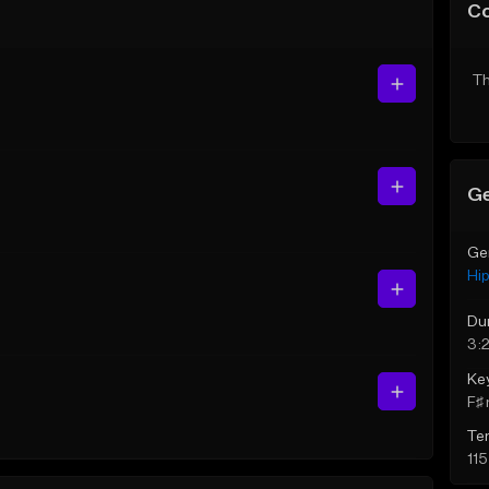
C
Th
Ge
Ge
Hi
Du
3:
Ke
F♯ 
Te
11