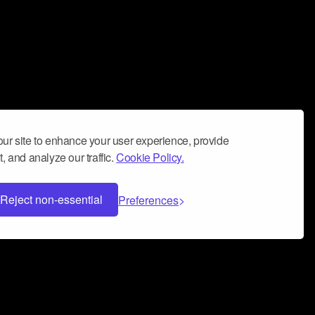
ur site to enhance your user experience, provide
, and analyze our traffic.
Cookie Policy.
Reject non-essential
Preferences