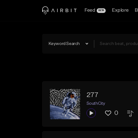
Feed
Explore
B
BETA
Keyword Search
277
SouthCity
0