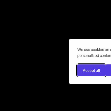
We use cookies on o
personalized content
Accept all
Don’t miss a beat