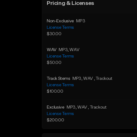
Pricing & Licenses
Non-Exclusive
MP3
License Terms
$30.00
WAV
MP3
, WAV
License Terms
$50.00
Track Stems
MP3
, WAV
, Trackout
License Terms
$100.00
Exclusive
MP3
, WAV
, Trackout
License Terms
$200.00