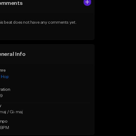
omments
is beat does not have any comments yet.
neral Info
nre
p Hop
ration
29
y
maj / G♭ maj
mpo
5 BPM