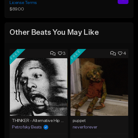
License Terms
$89.00
Other Beats You May Like
FREE
FREE
3
4
THINKER - Alternative Hip Hop/Metal beat
puppet
Petrofsky Beats
neverforever