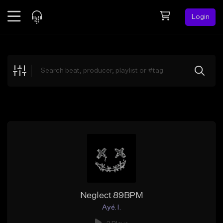
Login
Feed
BETA
Explore
Beats
Top Charts
Search by Sound
Sell Beats
Creator Hub
Sign Up
Neglect 89BPM
Ayé. I.