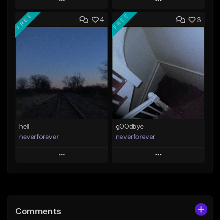
Play
Play
FREE
FREE
4
3
Add to Queue
Add to Queue
Add To Playlist
Add To Playlist
Like Beat
Like Beat
Download Item
Download Item
From $30.00
From $35.00
Find similar
Find similar
hell
g00dbye
neverforever
neverforever
Play
Play
Add to Queue
Add to Queue
Add To Playlist
Add To Playlist
Comments
Like Beat
Like Beat