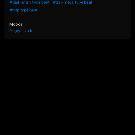
#dark angry type beat
#trap metal type beat
#trap type beat
Moods
Angry
Dark