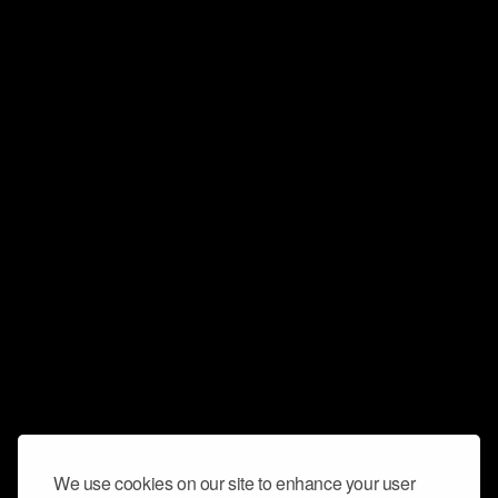
We use cookies on our site to enhance your user