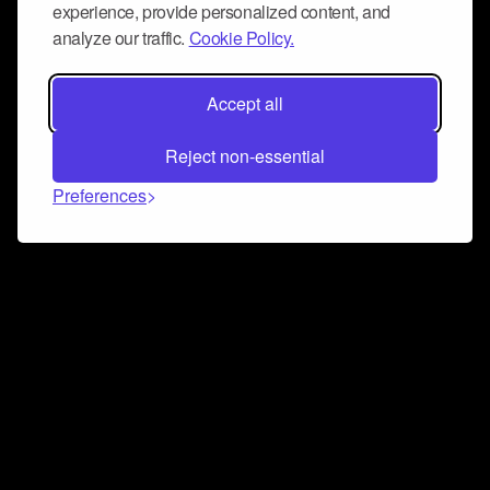
experience, provide personalized content, and
analyze our traffic.
Cookie Policy.
Accept all
Reject non-essential
Preferences
Connect and collaborate
Join us on our Discord chat to instantly connect with
Airbit and our amazing community