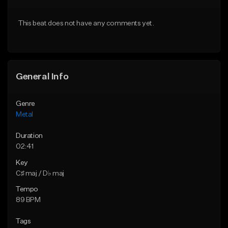
Download Item
Download Item
This beat does not have any comments yet.
From $35.00
From $35.00
Find similar
Find similar
General Info
Genre
Metal
Duration
02:41
Key
C♯ maj / D♭ maj
Tempo
89 BPM
Tags