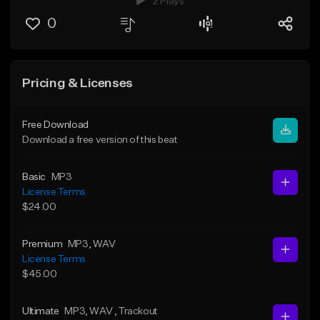
2 Plays
0
Pricing & Licenses
Free Download
Download a free version of this beat
Basic
MP3
License Terms
$24.00
Premium
MP3
, WAV
License Terms
$45.00
Ultimate
MP3
, WAV
, Trackout