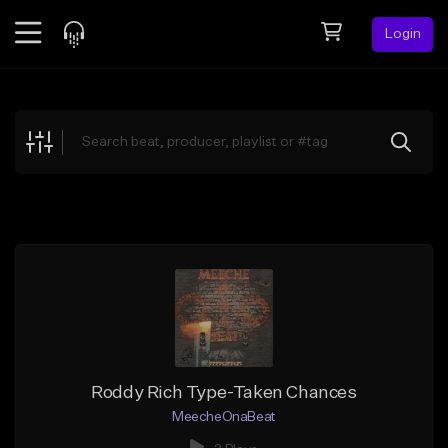
Login
Feed
BETA
Explore
Beats
Top Charts
Search by Sound
Sell Beats
Creator Hub
Sign Up
Roddy Rich Type-Taken Chances
MeecheOnaBeat