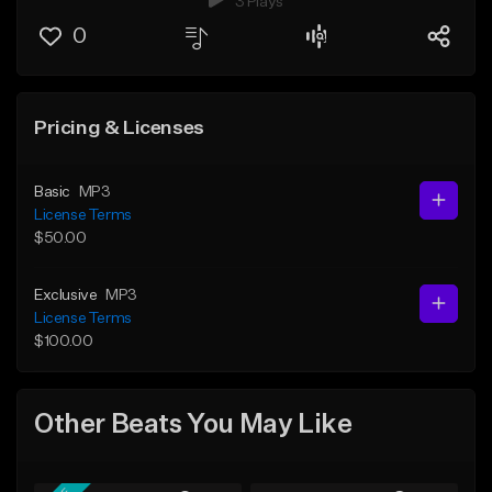
3 Plays
0
Pricing & Licenses
Basic
MP3
License Terms
$50.00
Exclusive
MP3
License Terms
$100.00
Other Beats You May Like