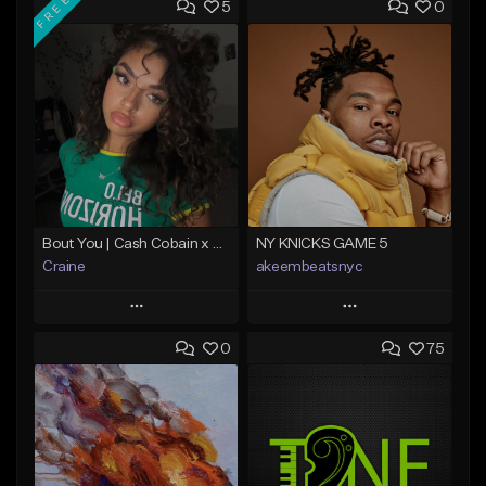
FREE
5
0
Bout You | Cash Cobain x Brazilian Funk Type Beat
NY KNICKS GAME 5
Craine
akeembeatsnyc
Play
Play
0
75
Add to Queue
Add to Queue
Add To Playlist
Add To Playlist
Like Beat
Like Beat
Download Item
From $20.00