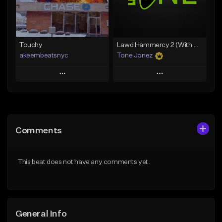
From $35.00
Find similar
Find similar
Touchy
Lawd Hammercy 2 (With Hook)
akeembeatsnyc
Tone Jonez
Play
Play
Add to Queue
Add to Queue
Add To Playlist
Add To Playlist
Comments
Like Beat
Like Beat
From $20.00
From $50.00
This beat does not have any comments yet.
Find similar
Find similar
General Info