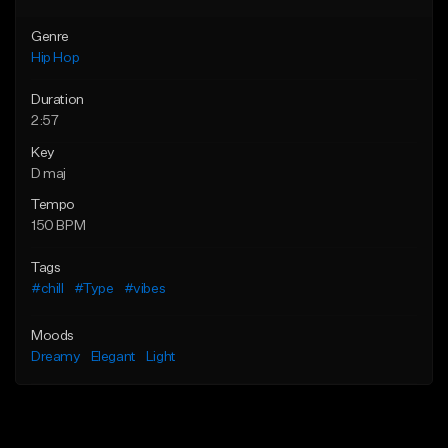
Genre
Hip Hop
Duration
2:57
Key
D maj
Tempo
150 BPM
Tags
#chill
#Type
#vibes
Moods
Dreamy
Elegant
Light