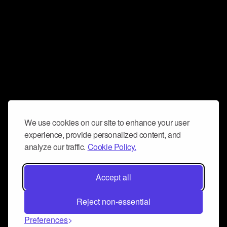
We use cookies on our site to enhance your user
experience, provide personalized content, and
analyze our traffic.
Cookie Policy.
Accept all
Reject non-essential
Preferences