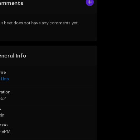
omments
is beat does not have any comments yet.
neral Info
nre
p Hop
ration
:52
y
min
mpo
4 BPM