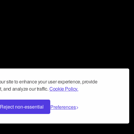
ur site to enhance your user experience, provide
, and analyze our traffic.
Cookie Policy.
Reject non-essential
Preferences