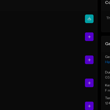
C
Th
Ge
Ge
Hi
Du
03
Ke
F 
Te
12