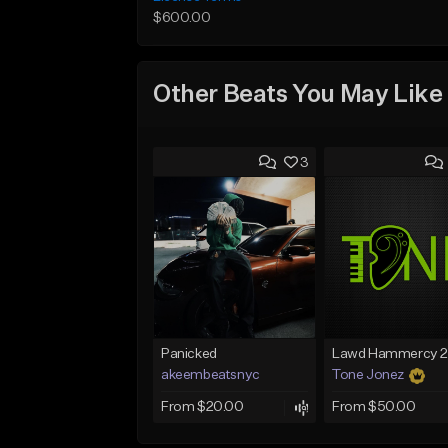
$600.00
Other Beats You May Like
3
Panicked
akeembeatsnyc
Tone Jonez
From $20.00
From $50.00