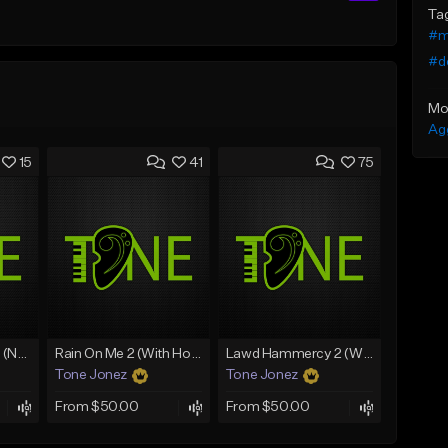
Ta
#m
#d
Mo
Ag
15
41
75
Lawd Hammercy 2 (No Hook)
Rain On Me 2 (With Hook)
Lawd Hammercy 2 (With Hook)
Tone Jonez
Tone Jonez
From $50.00
From $50.00