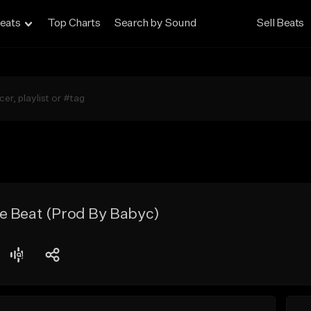
eats
Top Charts
Search by Sound
Sell Beats
e Beat (Prod By Babyc)