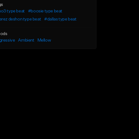
gs
o3 type beat
#boosie type beat
erez deshon type beat
#dallas type beat
ods
gressive
Ambient
Mellow