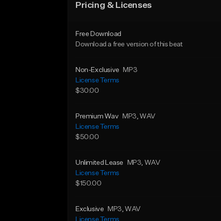
Pricing & Licenses
Free Download
Download a free version of this beat
Non-Exclusive
MP3
License Terms
$30.00
Premium Wav
MP3
, WAV
License Terms
$50.00
Unlimited Lease
MP3
, WAV
License Terms
$150.00
Exclusive
MP3
, WAV
License Terms