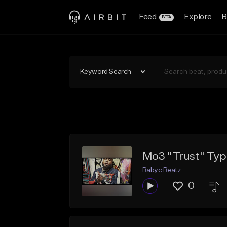
Feed
Explore
B
BETA
Keyword Search
Mo3 "Trust" Typ
Babyc Beatz
0