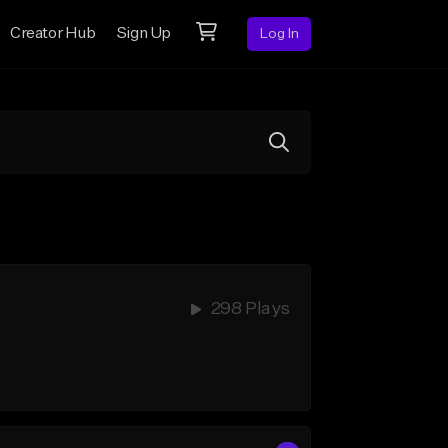
Creator Hub
Sign Up
Log In
298 Plays