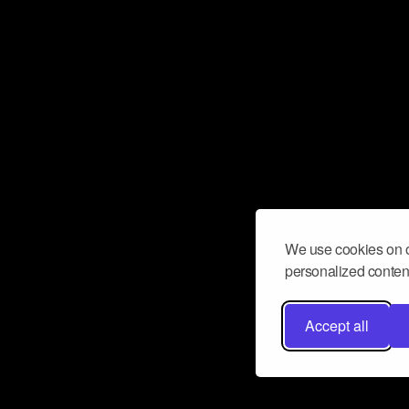
We use cookies on o
personalized content
Accept all