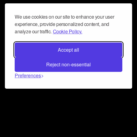
We use cookies on our site to enhance your user
experience, provide personalized content, and
analyze our traffic.
Cookie Policy.
Accept all
Reject non-essential
Preferences
Connect and collaborate