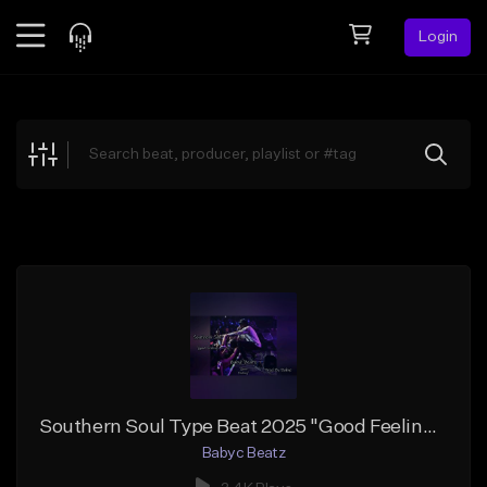
Login
Feed
BETA
Explore
Beats
Top Charts
Search by Sound
Sell Beats
Creator Hub
Sign Up
Southern Soul Type Beat 2025 "Good Feeling" (Prod By Babyc)
Babyc Beatz