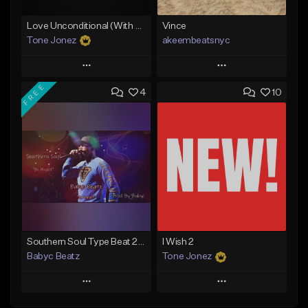
Love Unconditional (With Hook)
Vince
Tone Jonez
akeembeatsnyc
Play
Play
FREE
4
10
Add to Queue
Add to Queue
Add To Playlist
Add To Playlist
Like Beat
Like Beat
From $50.00
From $20.00
Find similar
Find similar
Southern Soul Type Beat 2026 "By Myself" (Prod By Babyc)
I Wish 2
Babyc Beatz
Tone Jonez
Play
Play