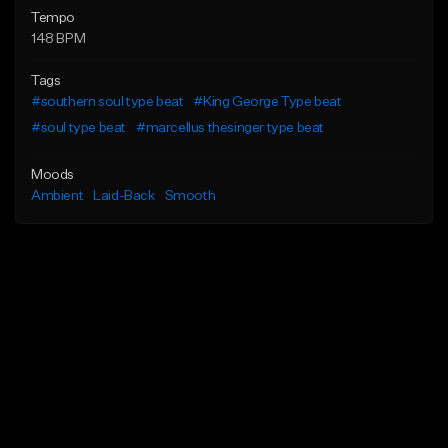
Tempo
148 BPM
Tags
#southern soul type beat
#King George Type beat
#soul type beat
#marcellus thesinger type beat
Moods
Ambient
Laid-Back
Smooth