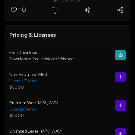
3.4K Plays
10
Pricing & Licenses
Free Download
Download a free version of this beat
Non-Exclusive
MP3
License Terms
$30.00
Premium Wav
MP3
, WAV
License Terms
$50.00
Unlimited Lease
MP3
, WAV