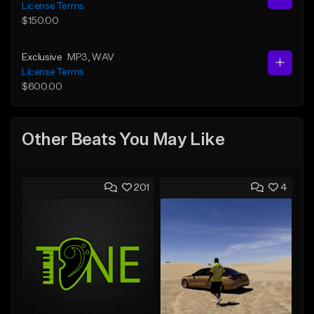
License Terms
$150.00
Exclusive
MP3
, WAV
License Terms
$600.00
Other Beats You May Like
201
4