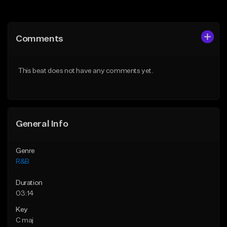
Add to Queue
Add to Queue
Add To Playlist
Add To Playlist
Comments
Like Beat
Like Beat
Download Item
From $50.00
This beat does not have any comments yet.
From $30.00
Find similar
Find similar
General Info
Genre
R&B
Duration
03:14
Key
C maj