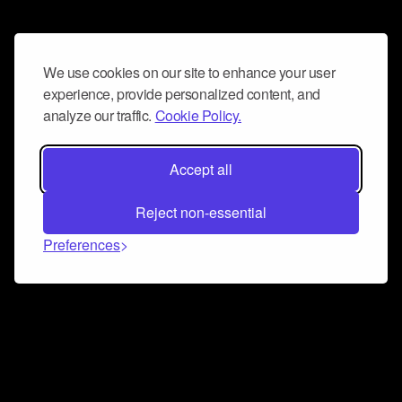
We use cookies on our site to enhance your user
experience, provide personalized content, and
analyze our traffic.
Cookie Policy.
Accept all
Reject non-essential
Preferences