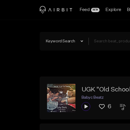
Feed
Explore
B
BETA
Keyword Search
UGK "Old School
Babyc Beatz
6