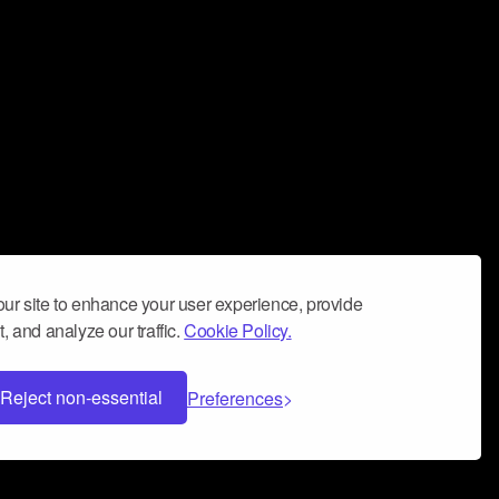
ur site to enhance your user experience, provide
, and analyze our traffic.
Cookie Policy.
Reject non-essential
Preferences