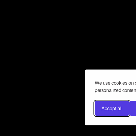
We use cookies on o
personalized content
Accept all