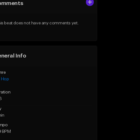
omments
is beat does not have any comments yet.
neral Info
nre
p Hop
ration
3
y
min
mpo
9 BPM