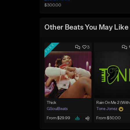
$300.00
Other Beats You May Like
FREE
3
Thick
GSoulBeats
Tone Jonez
From $29.99
From $50.00