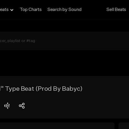
eats
Top Charts
Search by Sound
Sell Beats
" Type Beat (Prod By Babyc)