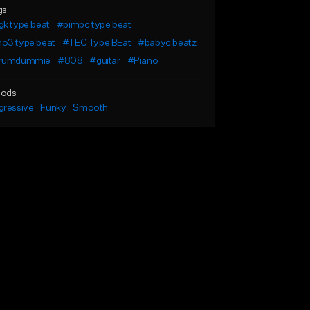
gs
k type beat
#pimpc type beat
o3 type beat
#TEC Type BEat
#babyc beatz
rumdummie
#808
#guitar
#Piano
ods
gressive
Funky
Smooth