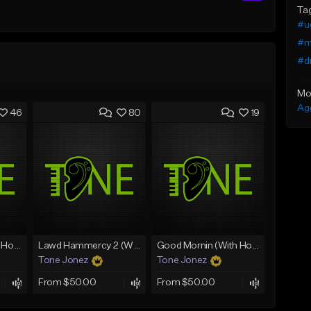
Ta
#ug
#m
#d
Mo
Ag
46
80
19
Rain On Me 2 (With Hook)
Lawd Hammercy 2 (With Hook)
Good Mornin (With Hook)
Tone Jonez
Tone Jonez
From $50.00
From $50.00