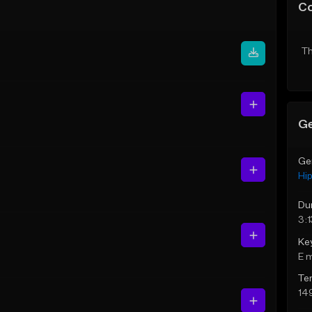
C
Th
Ge
Ge
Hi
Du
3:1
Ke
E 
Te
14