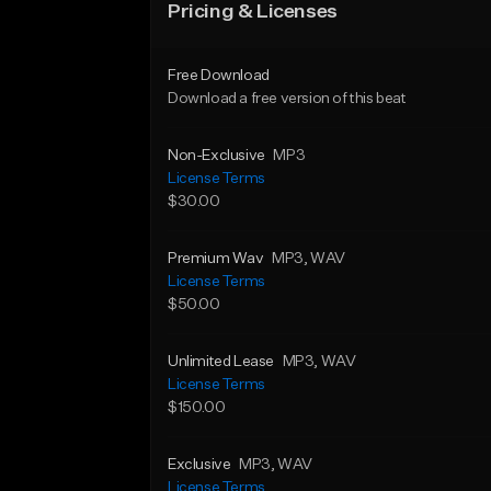
Pricing & Licenses
Free Download
Download a free version of this beat
Non-Exclusive
MP3
License Terms
$30.00
Premium Wav
MP3
, WAV
License Terms
$50.00
Unlimited Lease
MP3
, WAV
License Terms
$150.00
Exclusive
MP3
, WAV
License Terms