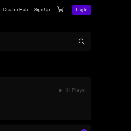
Creator Hub
Sign Up
Log In
1K Plays