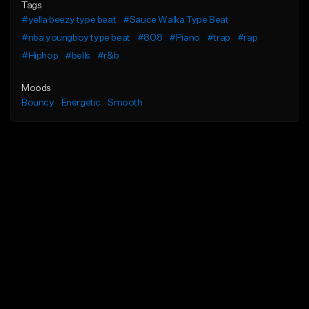
Tags
#yella beezy type beat
#Sauce Walka Type Beat
#nba youngboy type beat
#808
#Piano
#trap
#rap
#Hiphop
#bells
#r&b
Moods
Bouncy
Energetic
Smooth