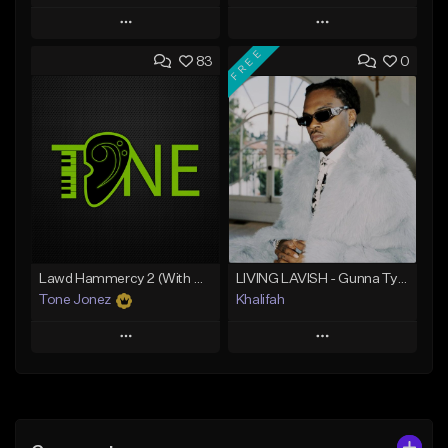
Play
Play
FREE
83
0
Add to Queue
Add to Queue
Add To Playlist
Add To Playlist
Like Beat
Like Beat
From $20.00
From $10.00
Find similar
Find similar
Lawd Hammercy 2 (With Hook)
LIVING LAVISH - Gunna Type Beat
Tone Jonez
Khalifah
Play
Play
Add to Queue
Add to Queue
Add To Playlist
Add To Playlist