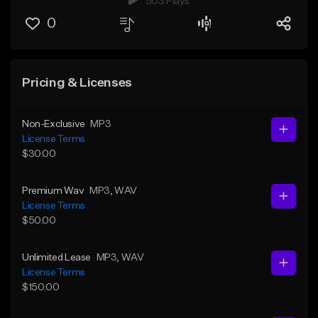
503 Plays
0
Pricing & Licenses
Non-Exclusive
MP3
License Terms
$30.00
Premium Wav
MP3
, WAV
License Terms
$50.00
Unlimited Lease
MP3
, WAV
License Terms
$150.00