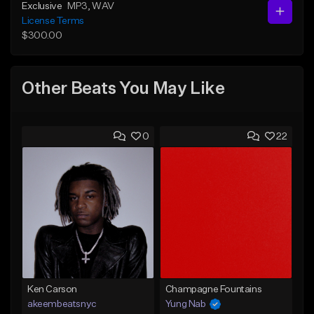
Exclusive
MP3
, WAV
License Terms
$300.00
Other Beats You May Like
0
22
Ken Carson
Champagne Fountains
akeembeatsnyc
Yung Nab