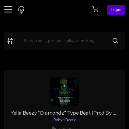
Login
Feed
BETA
Explore
Beats
Top Charts
Search by Sound
Sell Beats
Creator Hub
Sign Up
Yella Beezy "Diamondz" Type Beat (Prod By Babyc)
Babyc Beatz