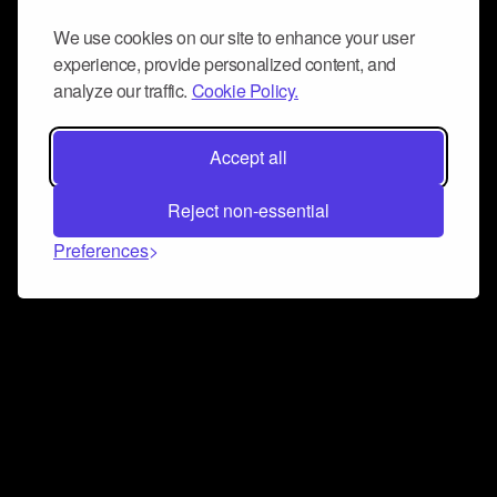
We use cookies on our site to enhance your user
experience, provide personalized content, and
analyze our traffic.
Cookie Policy.
Accept all
Reject non-essential
Preferences
Connect and collaborate