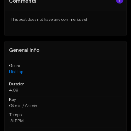
Comments
Like Beat
Like Beat
Download Item
From $50.00
This beat does not have any comments yet.
From $33.00
Find similar
Find similar
General Info
Genre
Hip Hop
Duration
4:09
Key
G♯ min / A♭ min
Tempo
131 BPM