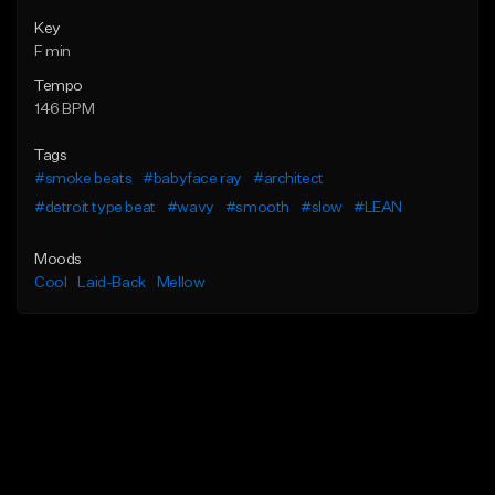
Key
F min
Tempo
146 BPM
Tags
#smoke beats
#babyface ray
#architect
#detroit type beat
#wavy
#smooth
#slow
#LEAN
Moods
Cool
Laid-Back
Mellow