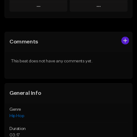
Play
Play
Add to Queue
Add to Queue
Add To Playlist
Add To Playlist
Comments
Like Beat
Like Beat
From $50.00
From $50.00
This beat does not have any comments yet.
Find similar
Find similar
General Info
Genre
Hip Hop
Duration
03:17