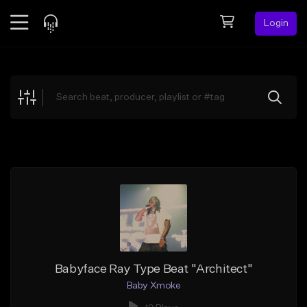
Login
Feed
BETA
Explore
Beats
Top Charts
Search by Sound
Sell Beats
Creator Hub
Sign Up
Babyface Ray Type Beat "Architect"
Baby Xmoke