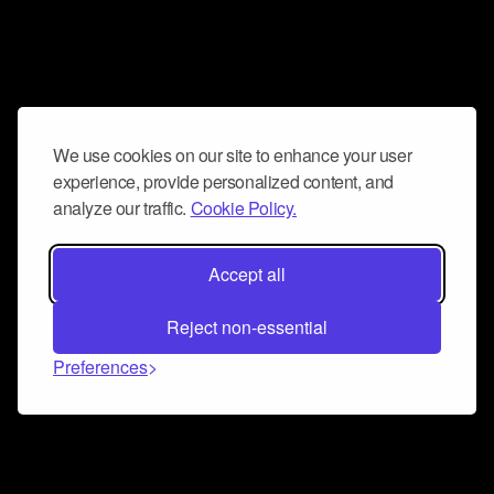
We use cookies on our site to enhance your user
experience, provide personalized content, and
analyze our traffic.
Cookie Policy.
Accept all
Reject non-essential
Preferences