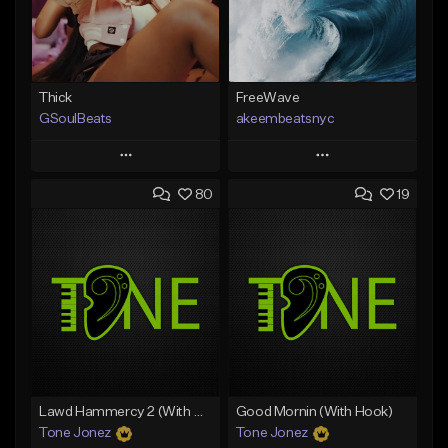
Thick
FreeWave
GSoulBeats
akeembeatsnyc
Play
Play
80
19
Add to Queue
Add to Queue
Add To Playlist
Add To Playlist
Like Beat
Like Beat
Download Item
From $20.00
From $29.99
Find similar
Find similar
Lawd Hammercy 2 (With Hook)
Good Mornin (With Hook)
Tone Jonez
Tone Jonez