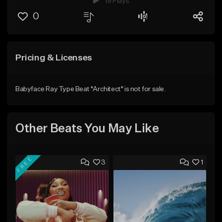
19 Plays
0
Pricing & Licenses
Babyface Ray Type Beat "Architect" is not for sale.
Other Beats You May Like
FREE
3
1