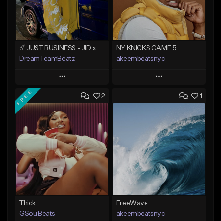
☄️ JUST BUSINESS - JID x HARD DRAKE TYPE BEAT
NY KNICKS GAME 5
DreamTeamBeatz
akeembeatsnyc
Play
Play
FREE
2
1
Add to Queue
Add to Queue
Add To Playlist
Add To Playlist
Like Beat
Like Beat
From $29.95
From $20.00
Find similar
Find similar
Thick
FreeWave
GSoulBeats
akeembeatsnyc