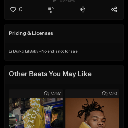
69 Plays
0
Pricing & Licenses
Lil Durk x Lil Baby - No end is not for sale.
Other Beats You May Like
87
0