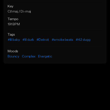
Key
C♯ maj / D♭ maj
Tempo
191 BPM
Tags
#lil baby
#lil durk
#Detroit
#smoke beats
#42 dugg
Moods
Bouncy
Complex
Energetic