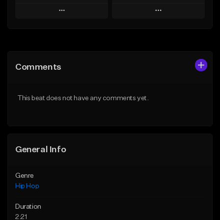
Play
Play
Add to Queue
Add to Queue
Add To Playlist
Add To Playlist
Comments
Like Beat
Like Beat
Download Item
From $20.00
This beat does not have any comments yet.
From $29.99
Find similar
Find similar
General Info
Genre
Hip Hop
Duration
2:21