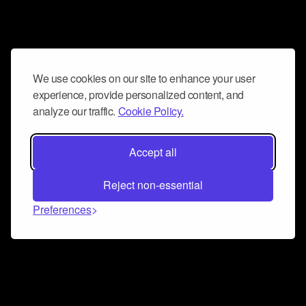
We use cookies on our site to enhance your user
experience, provide personalized content, and
analyze our traffic.
Cookie Policy.
Accept all
Reject non-essential
Preferences