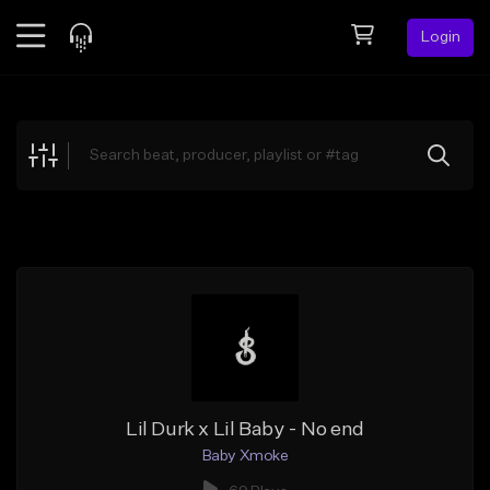
Login
Feed
BETA
Explore
Beats
Top Charts
Search by Sound
Sell Beats
Creator Hub
Sign Up
Lil Durk x Lil Baby - No end
Baby Xmoke