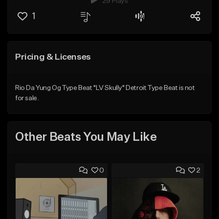
29 Plays
1
Pricing & Licenses
Rio Da Yung Og Type Beat "LV Skully" Detroit Type Beat is not
for sale.
Other Beats You May Like
0
2