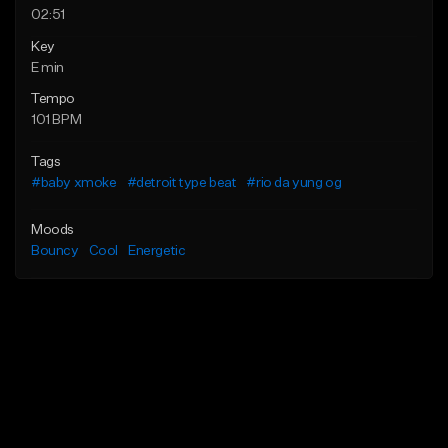
02:51
Key
E min
Tempo
101 BPM
Tags
#baby xmoke
#detroit type beat
#rio da yung og
Moods
Bouncy
Cool
Energetic