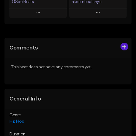
GSoulBeats
akeembeatsnyc
Play
Play
Add to Queue
Add to Queue
Add To Playlist
Add To Playlist
Comments
Like Beat
Like Beat
Download Item
From $20.00
This beat does not have any comments yet.
From $29.99
Find similar
Find similar
General Info
Genre
Hip Hop
Duration