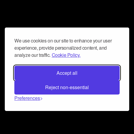
We use cookies on our site to enhance your user
experience, provide personalized content, and
analyze our traffic.
Cookie Policy.
Accept all
Reject non-essential
Preferences