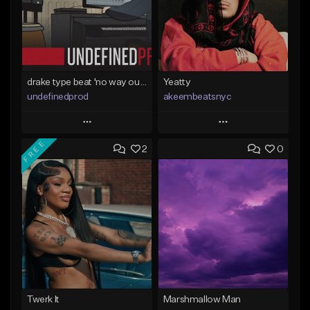
drake type beat 'no way out' (prod.undefined)
Yeatty
undefinedprod
akeembeatsnyc
Play
Play
FREE
2
0
Add to Queue
Add to Queue
Add To Playlist
Add To Playlist
Like Beat
Like Beat
From $30.00
From $20.00
Find similar
Find similar
Twerk It
Marshmallow Man