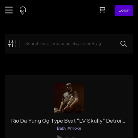
Login
Feed
BETA
Explore
Beats
Top Charts
Search by Sound
Sell Beats
Creator Hub
Sign Up
Rio Da Yung Og Type Beat "LV Skully" Detroit Type Beat
Baby Xmoke